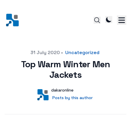
Posted on
31 July 2020
•
Uncategorized
Top Warm Winter Men
Jackets
Author
User
dakaronline
Posts by this author
Posts by this author