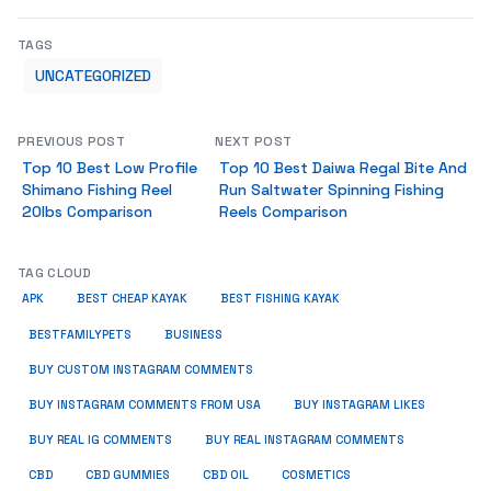
TAGS
UNCATEGORIZED
PREVIOUS POST
NEXT POST
Top 10 Best Low Profile
Top 10 Best Daiwa Regal Bite And
Shimano Fishing Reel
Run Saltwater Spinning Fishing
20lbs Comparison
Reels Comparison
TAG CLOUD
APK
BEST CHEAP KAYAK
BEST FISHING KAYAK
BUSINESS
BESTFAMILYPETS
BUY CUSTOM INSTAGRAM COMMENTS
BUY INSTAGRAM COMMENTS FROM USA
BUY INSTAGRAM LIKES
BUY REAL IG COMMENTS
BUY REAL INSTAGRAM COMMENTS
CBD
CBD GUMMIES
CBD OIL
COSMETICS