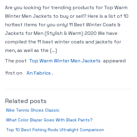
Are you looking for trending products for Top Warm
Winter Men Jackets to buy or sell? Here is a list of 10
hottest items for you only! 11 Best Winter Coats &
Jackets for Men (Stylish & Warm) 2020 We have
compiled the 11 best winter coats and jackets for
men, as well as the […]
The post
Top Warm Winter Men Jackets
appeared
first on
An Fabrics
.
Related posts
Nike Tennis Shoes Classic
What Color Blazer Goes With Black Pants?
Top 10 Best Fishing Rods Ultralight Comparison