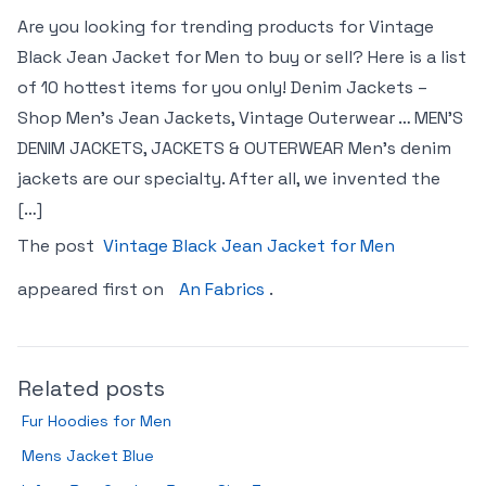
Are you looking for trending products for Vintage
Black Jean Jacket for Men to buy or sell? Here is a list
of 10 hottest items for you only! Denim Jackets –
Shop Men’s Jean Jackets, Vintage Outerwear … MEN’S
DENIM JACKETS, JACKETS & OUTERWEAR Men’s denim
jackets are our specialty. After all, we invented the
[…]
The post
Vintage Black Jean Jacket for Men
appeared first on
An Fabrics
.
Related posts
Fur Hoodies for Men
Mens Jacket Blue