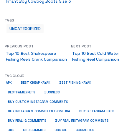
Infant Boy Cowboy Boots Size 3
TAGS
UNCATEGORIZED
PREVIOUS POST
NEXT POST
Top 10 Best Shakespeare
Top 10 Best Cold Water
Fishing Reels Crank Comparison
Fishing Reel Comparison
TAG CLOUD
APK
BEST CHEAP KAYAK
BEST FISHING KAYAK
BUSINESS
BESTFAMILYPETS
BUY CUSTOM INSTAGRAM COMMENTS
BUY INSTAGRAM COMMENTS FROM USA
BUY INSTAGRAM LIKES
BUY REAL IG COMMENTS
BUY REAL INSTAGRAM COMMENTS
CBD
CBD GUMMIES
CBD OIL
COSMETICS