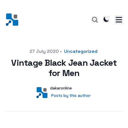
Posted on
27 July 2020
•
Uncategorized
Vintage Black Jean Jacket
for Men
Author
User
dakaronline
Posts by this author
Posts by this author