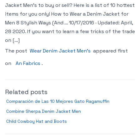
Jacket Men’s to buy or sell? Here is a list of 10 hottest
items for you only! How to Wear a Denim Jacket for
Men 8 Stylish Ways (And … 10/17/2016 · Updated: April,
28 2020. If you want to learn a few tricks of the trade
on […]
The post
Wear Denim Jacket Men’s
appeared first
on
An Fabrics
.
Related posts
Comparación de Las 10 Mejores Gato Ragamuffin
Combine Sherpa Denim Jacket Men
Child Cowboy Hat and Boots