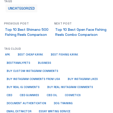
TAGS
UNCATEGORIZED
PREVIOUS POST
NEXT POST
Top 10 Best Shimano 500
Top 10 Best Open Face Fishing
Fishing Reels Comparison
Reels Combo Comparison
TAG CLOUD
APK
BEST CHEAP KAYAK
BEST FISHING KAYAK
BUSINESS
BESTFAMILYPETS
BUY CUSTOM INSTAGRAM COMMENTS
BUY INSTAGRAM COMMENTS FROM USA
BUY INSTAGRAM LIKES
BUY REAL IG COMMENTS
BUY REAL INSTAGRAM COMMENTS
CBD
CBD GUMMIES
CBD OIL
COSMETICS
DOCUMENT AUTHENTICATION
DOG TRAINING
EMAIL EXTRACTOR
ESSAY WRITING SERVICE