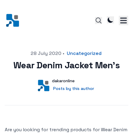
Posted on
28 July 2020
•
Uncategorized
Wear Denim Jacket Men’s
Author
User
dakaronline
Posts by this author
Posts by this author
Are you looking for trending products for Wear Denim