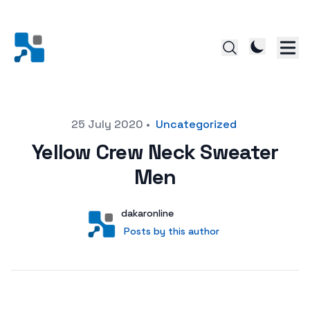
Posted on
25 July 2020
•
Uncategorized
Yellow Crew Neck Sweater
Men
Author
User
dakaronline
Posts by this author
Posts by this author