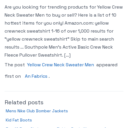
Are you looking for trending products for Yellow Crew
Neck Sweater Men to buy or sell? Here is a list of 10
hottest items for you only! Amazon.com: yellow
crewneck sweatshirt 1-16 of over 1,000 results for
“yellow crewneck sweatshirt” Skip to main search
results … Southpole Men‘s Active Basic Crew Neck
Fleece Pullover Sweatshirt. […]
The post
Yellow Crew Neck Sweater Men
appeared
first on
An Fabrics
.
Related posts
Mens Nike Club Bomber Jackets
Kid Fat Boots