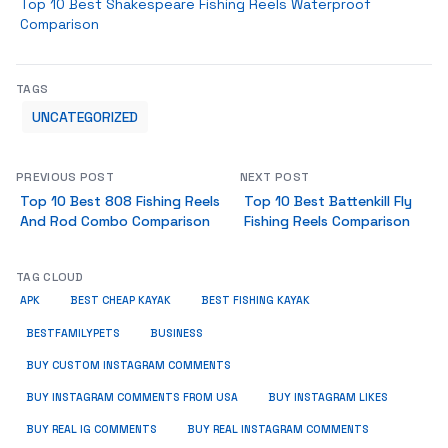
Top 10 Best Shakespeare Fishing Reels Waterproof
Comparison
TAGS
UNCATEGORIZED
PREVIOUS POST
NEXT POST
Top 10 Best 808 Fishing Reels
Top 10 Best Battenkill Fly
And Rod Combo Comparison
Fishing Reels Comparison
TAG CLOUD
APK
BEST CHEAP KAYAK
BEST FISHING KAYAK
BUSINESS
BESTFAMILYPETS
BUY CUSTOM INSTAGRAM COMMENTS
BUY INSTAGRAM COMMENTS FROM USA
BUY INSTAGRAM LIKES
BUY REAL IG COMMENTS
BUY REAL INSTAGRAM COMMENTS