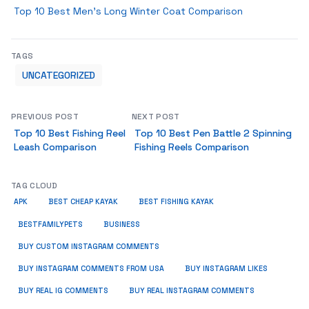
Top 10 Best Men’s Long Winter Coat Comparison
TAGS
UNCATEGORIZED
PREVIOUS POST
NEXT POST
Top 10 Best Fishing Reel
Top 10 Best Pen Battle 2 Spinning
Leash Comparison
Fishing Reels Comparison
TAG CLOUD
APK
BEST CHEAP KAYAK
BEST FISHING KAYAK
BUSINESS
BESTFAMILYPETS
BUY CUSTOM INSTAGRAM COMMENTS
BUY INSTAGRAM COMMENTS FROM USA
BUY INSTAGRAM LIKES
BUY REAL IG COMMENTS
BUY REAL INSTAGRAM COMMENTS