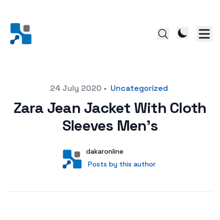
Posted on
24 July 2020
•
Uncategorized
Zara Jean Jacket With Cloth
Sleeves Men’s
Author
User
dakaronline
Posts by this author
Posts by this author