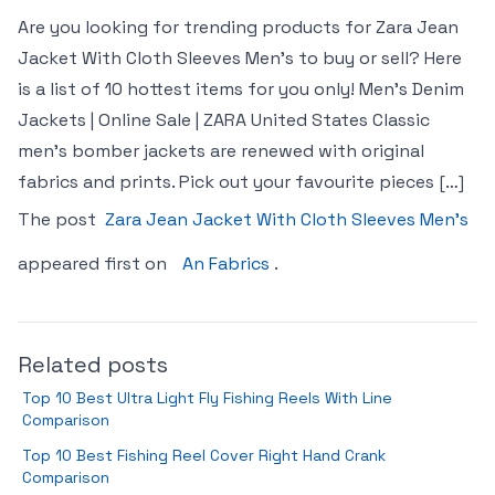
Are you looking for trending products for Zara Jean
Jacket With Cloth Sleeves Men’s to buy or sell? Here
is a list of 10 hottest items for you only! Men’s Denim
Jackets | Online Sale | ZARA United States Classic
men’s bomber jackets are renewed with original
fabrics and prints. Pick out your favourite pieces […]
The post
Zara Jean Jacket With Cloth Sleeves Men’s
appeared first on
An Fabrics
.
Related posts
Top 10 Best Ultra Light Fly Fishing Reels With Line
Comparison
Top 10 Best Fishing Reel Cover Right Hand Crank
Comparison