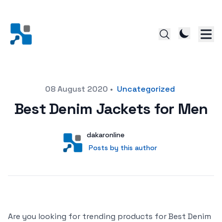
Posted on
08 August 2020
•
Uncategorized
Best Denim Jackets for Men
Author
User
dakaronline
Posts by this author
Posts by this author
Are you looking for trending products for Best Denim