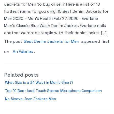
Jackets for Men to buy or sell? Here is a list of 10
hottest items for you only! 15 Best Denim Jackets for
Men 2020 – Men’s Health Feb 27, 2020 · Everlane
Men’s Classic Blue Wash Denim Jacket. Everlane nails
another wardrobe staple with their denim jacket […]
The post
Best Denim Jackets for Men
appeared first
on
An Fabrics
.
Related posts
What Size is a 34 Waist in Men’s Short?
Top 10 Best Ipod Touch Stereo Microphone Comparison
No Sleeve Jean Jackets Men