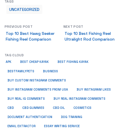
TAGS
UNCATEGORIZED
PREVIOUS POST
NEXT POST
Top 10 Best Hawg Seeker
Top 10 Best Fishing Reel
Fishing Reel Comparison
Ultralight Rod Comparison
TAG CLOUD
APK
BEST CHEAP KAYAK
BEST FISHING KAYAK
BUSINESS
BESTFAMILYPETS
BUY CUSTOM INSTAGRAM COMMENTS
BUY INSTAGRAM COMMENTS FROM USA
BUY INSTAGRAM LIKES
BUY REAL IG COMMENTS
BUY REAL INSTAGRAM COMMENTS
CBD
CBD GUMMIES
CBD OIL
COSMETICS
DOCUMENT AUTHENTICATION
DOG TRAINING
EMAIL EXTRACTOR
ESSAY WRITING SERVICE