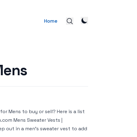
Home
Mens
r Mens to buy or sell? Here is a list
n.com Mens Sweater Vests |
ep out in a men’s sweater vest to add