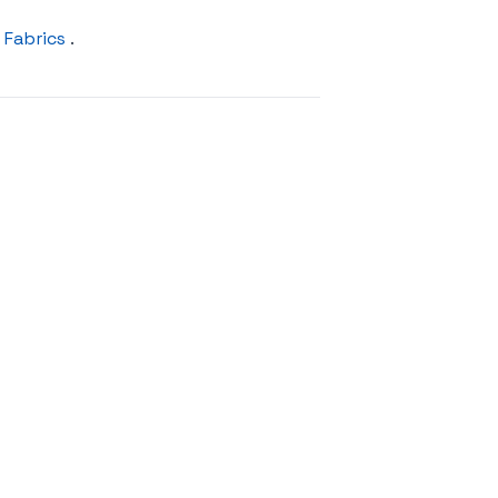
 Fabrics
.