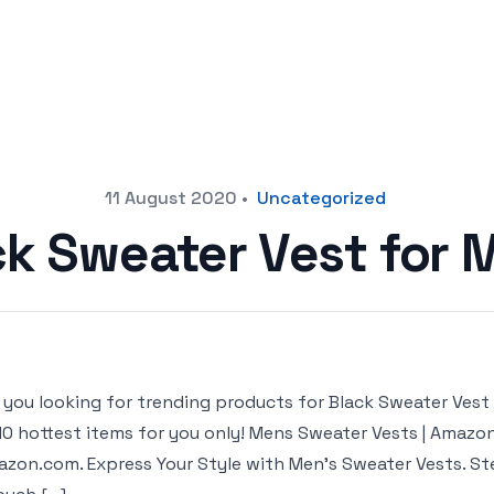
11 August 2020
•
Uncategorized
ck Sweater Vest for 
 you looking for trending products for Black Sweater Vest fo
10 hottest items for you only! Mens Sweater Vests | Amazo
zon.com. Express Your Style with Men’s Sweater Vests. St