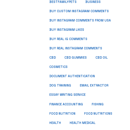
BUSINESS
BESTFAMILYPETS
BUY CUSTOM INSTAGRAM COMMENTS
BUY INSTAGRAM COMMENTS FROM USA
BUY INSTAGRAM LIKES
BUY REAL IG COMMENTS
BUY REAL INSTAGRAM COMMENTS
CBD
CBD GUMMIES
CBD OIL
COSMETICS
DOCUMENT AUTHENTICATION
DOG TRAINING
EMAIL EXTRACTOR
ESSAY WRITING SERVICE
FISHING
FINANCE ACCOUNTING
FOOD NUTRITION
FOOD NUTRITIONS
HEALTH
HEALTH MEDICAL