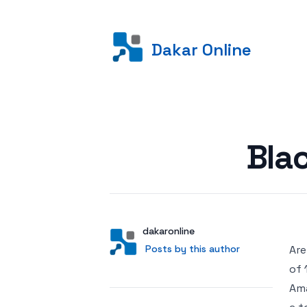
Dakar Online
Posted on
Bla
Author
User
dakaronline
Posts by this author
Posts by this author
Are
of 
Ama