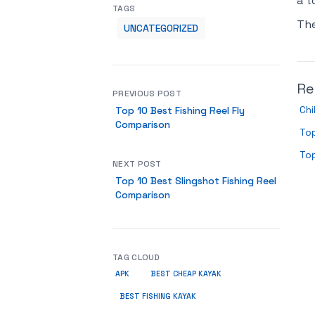
a t
TAGS
Th
UNCATEGORIZED
Re
PREVIOUS POST
Chi
Top 10 Best Fishing Reel Fly
Comparison
Top
Top
NEXT POST
Top 10 Best Slingshot Fishing Reel
Comparison
TAG CLOUD
APK
BEST CHEAP KAYAK
BEST FISHING KAYAK