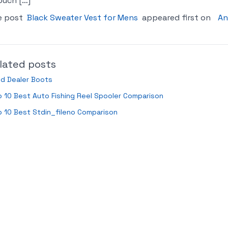
ouch […]
e post
Black Sweater Vest for Mens
appeared first on
An
lated posts
ld Dealer Boots
 10 Best Auto Fishing Reel Spooler Comparison
 10 Best Stdin_fileno Comparison