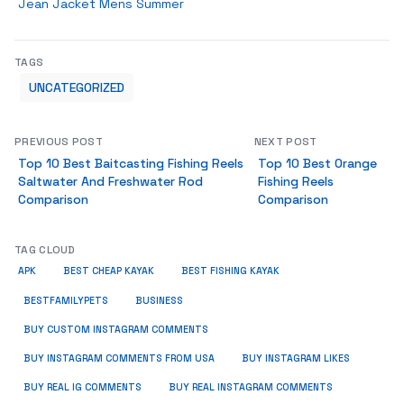
Jean Jacket Mens Summer
TAGS
UNCATEGORIZED
PREVIOUS POST
NEXT POST
Top 10 Best Baitcasting Fishing Reels
Top 10 Best Orange
Saltwater And Freshwater Rod
Fishing Reels
Comparison
Comparison
TAG CLOUD
APK
BEST CHEAP KAYAK
BEST FISHING KAYAK
BUSINESS
BESTFAMILYPETS
BUY CUSTOM INSTAGRAM COMMENTS
BUY INSTAGRAM COMMENTS FROM USA
BUY INSTAGRAM LIKES
BUY REAL IG COMMENTS
BUY REAL INSTAGRAM COMMENTS