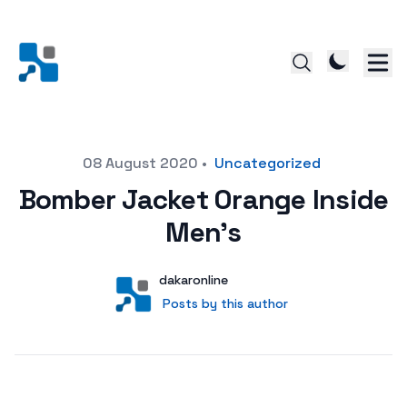
Posted on
08 August 2020
•
Uncategorized
Bomber Jacket Orange Inside
Men’s
Author
User
dakaronline
Posts by this author
Posts by this author