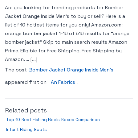
Are you looking for trending products for Bomber
Jacket Orange Inside Men’s to buy or sell? Here is a
list of 10 hottest items for you only! Amazon.com:
orange bomber jacket 1-16 of 516 results for “orange
bomber jacket” Skip to main search results Amazon
Prime. Eligible for Free Shipping. Free Shipping by
Amazon. … […]
The post
Bomber Jacket Orange Inside Men’s
appeared first on
An Fabrics
.
Related posts
Top 10 Best Fishing Reels Boxes Comparison
Infant Riding Boots