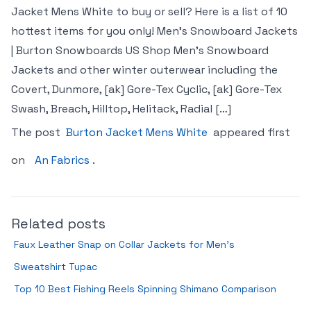
Jacket Mens White to buy or sell? Here is a list of 10
hottest items for you only! Men’s Snowboard Jackets
| Burton Snowboards US Shop Men’s Snowboard
Jackets and other winter outerwear including the
Covert, Dunmore, [ak] Gore-Tex Cyclic, [ak] Gore-Tex
Swash, Breach, Hilltop, Helitack, Radial […]
The post
Burton Jacket Mens White
appeared first
on
An Fabrics
.
Related posts
Faux Leather Snap on Collar Jackets for Men’s
Sweatshirt Tupac
Top 10 Best Fishing Reels Spinning Shimano Comparison