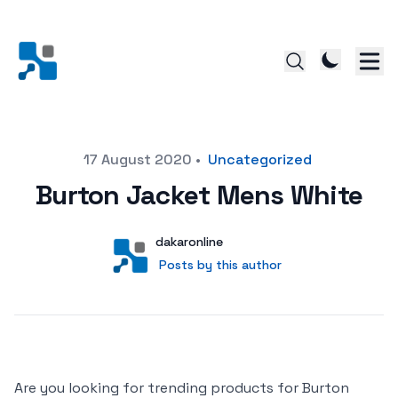
Posted on
17 August 2020
•
Uncategorized
Burton Jacket Mens White
Author
User
dakaronline
Posts by this author
Posts by this author
Are you looking for trending products for Burton