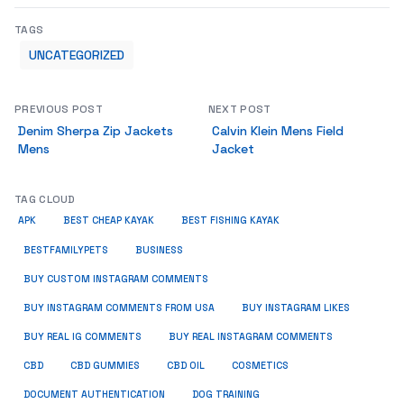
TAGS
UNCATEGORIZED
PREVIOUS POST
NEXT POST
Denim Sherpa Zip Jackets
Calvin Klein Mens Field
Mens
Jacket
TAG CLOUD
APK
BEST CHEAP KAYAK
BEST FISHING KAYAK
BUSINESS
BESTFAMILYPETS
BUY CUSTOM INSTAGRAM COMMENTS
BUY INSTAGRAM COMMENTS FROM USA
BUY INSTAGRAM LIKES
BUY REAL IG COMMENTS
BUY REAL INSTAGRAM COMMENTS
CBD
CBD GUMMIES
CBD OIL
COSMETICS
DOCUMENT AUTHENTICATION
DOG TRAINING