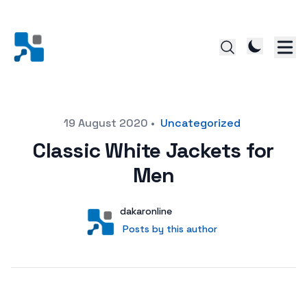
Posted on
19 August 2020
•
Uncategorized
Classic White Jackets for
Men
Author
User
dakaronline
Posts by this author
Posts by this author