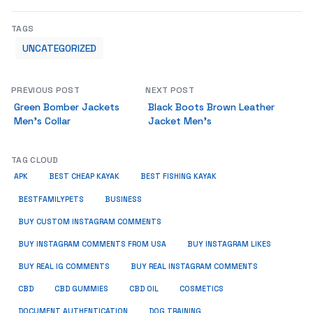
TAGS
UNCATEGORIZED
PREVIOUS POST
NEXT POST
Green Bomber Jackets
Black Boots Brown Leather
Men’s Collar
Jacket Men’s
TAG CLOUD
APK
BEST CHEAP KAYAK
BEST FISHING KAYAK
BUSINESS
BESTFAMILYPETS
BUY CUSTOM INSTAGRAM COMMENTS
BUY INSTAGRAM COMMENTS FROM USA
BUY INSTAGRAM LIKES
BUY REAL IG COMMENTS
BUY REAL INSTAGRAM COMMENTS
CBD
CBD GUMMIES
CBD OIL
COSMETICS
DOCUMENT AUTHENTICATION
DOG TRAINING