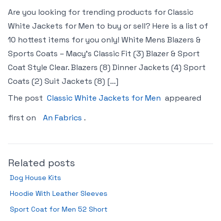
Are you looking for trending products for Classic
White Jackets for Men to buy or sell? Here is a list of
10 hottest items for you only! White Mens Blazers &
Sports Coats – Macy’s Classic Fit (3) Blazer & Sport
Coat Style Clear. Blazers (8) Dinner Jackets (4) Sport
Coats (2) Suit Jackets (8) […]
The post
Classic White Jackets for Men
appeared
first on
An Fabrics
.
Related posts
Dog House Kits
Hoodie With Leather Sleeves
Sport Coat for Men 52 Short