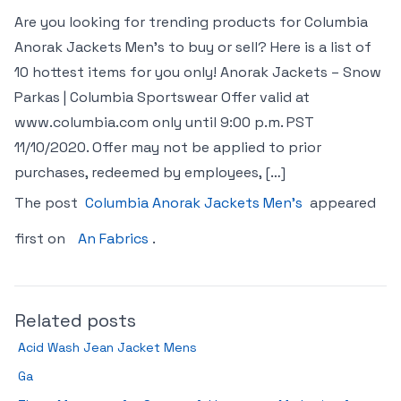
Are you looking for trending products for Columbia
Anorak Jackets Men’s to buy or sell? Here is a list of
10 hottest items for you only! Anorak Jackets – Snow
Parkas | Columbia Sportswear Offer valid at
www.columbia.com only until 9:00 p.m. PST
11/10/2020. Offer may not be applied to prior
purchases, redeemed by employees, […]
The post
Columbia Anorak Jackets Men’s
appeared
first on
An Fabrics
.
Related posts
Acid Wash Jean Jacket Mens
Ga