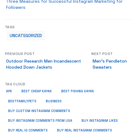
Three Measures for Successful Instagram Marketing for
Followers
TAGS
UNCATEGORIZED
PREVIOUS POST
NEXT POST
Outdoor Research Men Incandescent
Men’s Pendleton
Hooded Down Jackets
Sweaters
TAG CLOUD
APK
BEST CHEAP KAYAK
BEST FISHING KAYAK
BUSINESS
BESTFAMILYPETS
BUY CUSTOM INSTAGRAM COMMENTS
BUY INSTAGRAM COMMENTS FROM USA
BUY INSTAGRAM LIKES
BUY REAL IG COMMENTS
BUY REAL INSTAGRAM COMMENTS