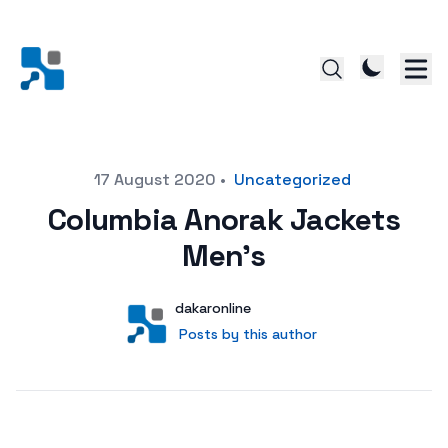
Posted on
17 August 2020
•
Uncategorized
Columbia Anorak Jackets
Men’s
Author
User
dakaronline
Posts by this author
Posts by this author