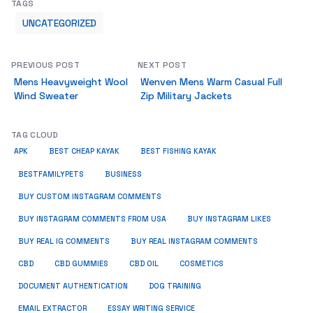
TAGS
UNCATEGORIZED
PREVIOUS POST
NEXT POST
Mens Heavyweight Wool
Wenven Mens Warm Casual Full
Wind Sweater
Zip Military Jackets
TAG CLOUD
APK
BEST CHEAP KAYAK
BEST FISHING KAYAK
BUSINESS
BESTFAMILYPETS
BUY CUSTOM INSTAGRAM COMMENTS
BUY INSTAGRAM COMMENTS FROM USA
BUY INSTAGRAM LIKES
BUY REAL IG COMMENTS
BUY REAL INSTAGRAM COMMENTS
CBD
CBD GUMMIES
CBD OIL
COSMETICS
DOCUMENT AUTHENTICATION
DOG TRAINING
EMAIL EXTRACTOR
ESSAY WRITING SERVICE