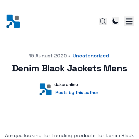
Posted on
15 August 2020
•
Uncategorized
Denim Black Jackets Mens
Author
User
dakaronline
Posts by this author
Posts by this author
Are you looking for trending products for Denim Black