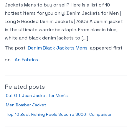
Jackets Mens to buy or sell? Here is a list of 10
hottest items for you only! Denim Jackets for Men |
Long & Hooded Denim Jackets | ASOS A denim jacket
is the ultimate wardrobe staple. From classic blue,
white and black denim jackets to […]
The post
Denim Black Jackets Mens
appeared first
on
An Fabrics
.
Related posts
Cut Off Jean Jacket for Men’s
Men Bomber Jacket
Top 10 Best Fishing Reels Socorro 8000f Comparison