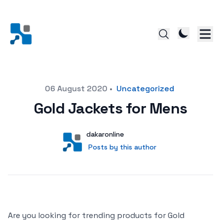
Posted on
06 August 2020
•
Uncategorized
Gold Jackets for Mens
Author
User
dakaronline
Posts by this author
Posts by this author
Are you looking for trending products for Gold