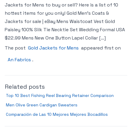
Jackets for Mens to buy or sell? Here is a list of 10
hottest items for you only! Gold Men’s Coats &
Jackets for sale | eBay Mens Waistcoat Vest Gold
Paisley 100% Silk Tie Necktie Set Wedding Formal USA
$22.99 Mens New One Button Lapel Collar […]
The post
Gold Jackets for Mens
appeared first on
An Fabrics
.
Related posts
Top 10 Best Fishing Reel Bearing Retainer Comparison
Men Olive Green Cardigan Sweaters
Comparación de Las 10 Mejores Mejores Bocadillos