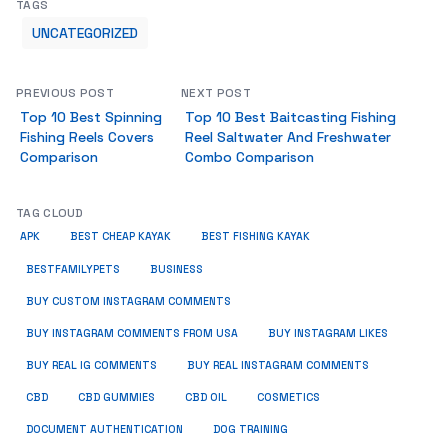
TAGS
UNCATEGORIZED
PREVIOUS POST
NEXT POST
Top 10 Best Spinning
Top 10 Best Baitcasting Fishing
Fishing Reels Covers
Reel Saltwater And Freshwater
Comparison
Combo Comparison
TAG CLOUD
APK
BEST CHEAP KAYAK
BEST FISHING KAYAK
BUSINESS
BESTFAMILYPETS
BUY CUSTOM INSTAGRAM COMMENTS
BUY INSTAGRAM COMMENTS FROM USA
BUY INSTAGRAM LIKES
BUY REAL IG COMMENTS
BUY REAL INSTAGRAM COMMENTS
CBD
CBD GUMMIES
CBD OIL
COSMETICS
DOCUMENT AUTHENTICATION
DOG TRAINING