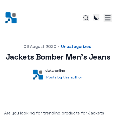
Posted on
06 August 2020
•
Uncategorized
Jackets Bomber Men’s Jeans
Author
User
dakaronline
Posts by this author
Posts by this author
Are you looking for trending products for Jackets