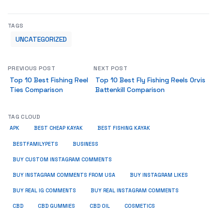
TAGS
UNCATEGORIZED
PREVIOUS POST
NEXT POST
Top 10 Best Fishing Reel
Top 10 Best Fly Fishing Reels Orvis
Ties Comparison
Battenkill Comparison
TAG CLOUD
APK
BEST CHEAP KAYAK
BEST FISHING KAYAK
BUSINESS
BESTFAMILYPETS
BUY CUSTOM INSTAGRAM COMMENTS
BUY INSTAGRAM COMMENTS FROM USA
BUY INSTAGRAM LIKES
BUY REAL IG COMMENTS
BUY REAL INSTAGRAM COMMENTS
CBD
CBD GUMMIES
CBD OIL
COSMETICS