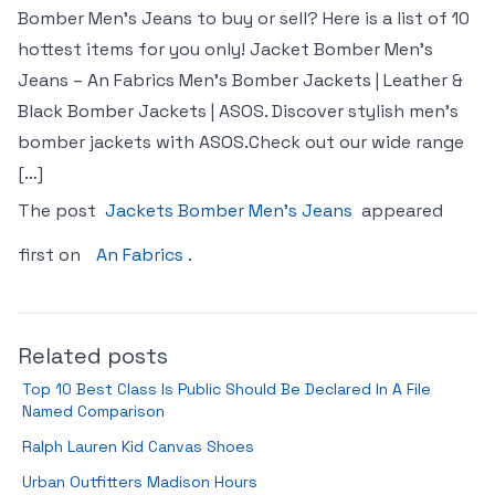
Bomber Men’s Jeans to buy or sell? Here is a list of 10
hottest items for you only! Jacket Bomber Men’s
Jeans – An Fabrics Men’s Bomber Jackets | Leather &
Black Bomber Jackets | ASOS. Discover stylish men’s
bomber jackets with ASOS.Check out our wide range
[…]
The post
Jackets Bomber Men’s Jeans
appeared
first on
An Fabrics
.
Related posts
Top 10 Best Class Is Public Should Be Declared In A File
Named Comparison
Ralph Lauren Kid Canvas Shoes
Urban Outfitters Madison Hours