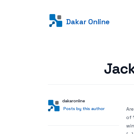
Dakar Online
Posted on
Jack
Author
User
dakaronline
Posts by this author
Posts by this author
Are
of 
win