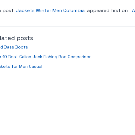
e post
Jackets Winter Men Columbia
appeared first on
A
lated posts
ld Bass Boots
 10 Best Calico Jack Fishing Rod Comparison
ckets for Men Casual