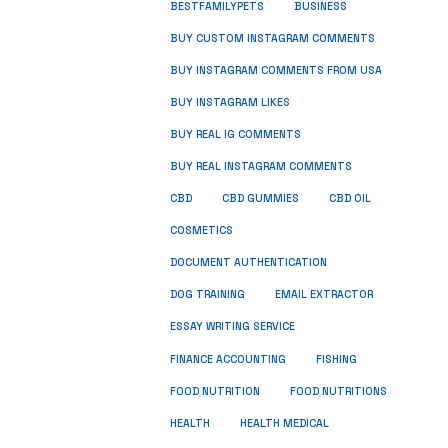
BUSINESS
BESTFAMILYPETS
BUY CUSTOM INSTAGRAM COMMENTS
BUY INSTAGRAM COMMENTS FROM USA
BUY INSTAGRAM LIKES
BUY REAL IG COMMENTS
BUY REAL INSTAGRAM COMMENTS
CBD
CBD GUMMIES
CBD OIL
COSMETICS
DOCUMENT AUTHENTICATION
DOG TRAINING
EMAIL EXTRACTOR
ESSAY WRITING SERVICE
FISHING
FINANCE ACCOUNTING
FOOD NUTRITION
FOOD NUTRITIONS
HEALTH
HEALTH MEDICAL