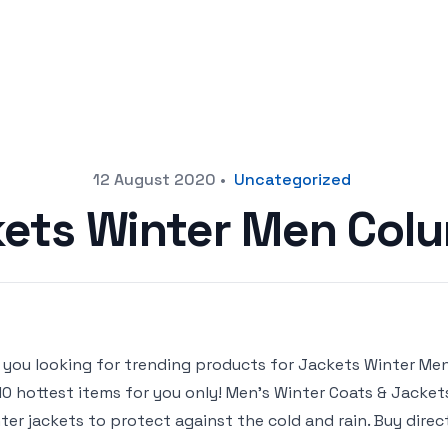
12 August 2020
•
Uncategorized
ets Winter Men Col
 you looking for trending products for Jackets Winter Men C
10 hottest items for you only! Men’s Winter Coats & Jacke
ter jackets to protect against the cold and rain. Buy dire