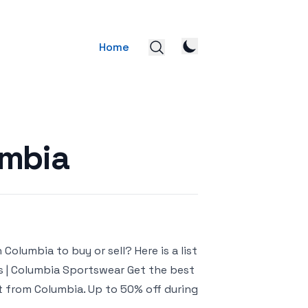
Home
umbia
olumbia to buy or sell? Here is a list
ts | Columbia Sportswear Get the best
ct from Columbia. Up to 50% off during