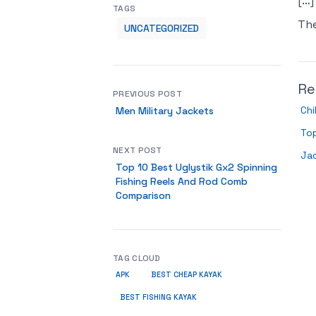
[…]
TAGS
Th
UNCATEGORIZED
Re
PREVIOUS POST
Chi
Men Military Jackets
Top
NEXT POST
Ja
Top 10 Best Uglystik Gx2 Spinning
Fishing Reels And Rod Comb
Comparison
TAG CLOUD
APK
BEST CHEAP KAYAK
BEST FISHING KAYAK