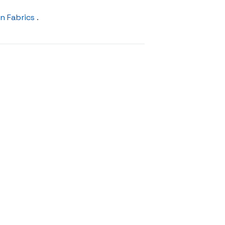
n Fabrics
.