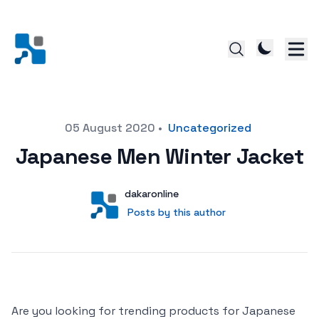
Posted on
05 August 2020
•
Uncategorized
Japanese Men Winter Jacket
Author
User
dakaronline
Posts by this author
Posts by this author
Are you looking for trending products for Japanese