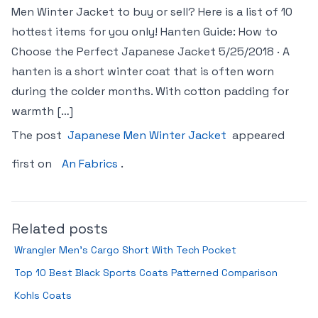
Men Winter Jacket to buy or sell? Here is a list of 10
hottest items for you only! Hanten Guide: How to
Choose the Perfect Japanese Jacket 5/25/2018 · A
hanten is a short winter coat that is often worn
during the colder months. With cotton padding for
warmth […]
The post
Japanese Men Winter Jacket
appeared
first on
An Fabrics
.
Related posts
Wrangler Men’s Cargo Short With Tech Pocket
Top 10 Best Black Sports Coats Patterned Comparison
Kohls Coats