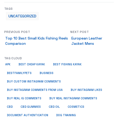
TAGS
UNCATEGORIZED
PREVIOUS POST
NEXT POST
Top 10 Best Small Kids Fishing Reels
European Leather
Comparison
Jacket Mens
TAG CLOUD
APK
BEST CHEAP KAYAK
BEST FISHING KAYAK
BUSINESS
BESTFAMILYPETS
BUY CUSTOM INSTAGRAM COMMENTS
BUY INSTAGRAM COMMENTS FROM USA
BUY INSTAGRAM LIKES
BUY REAL IG COMMENTS
BUY REAL INSTAGRAM COMMENTS
CBD
CBD GUMMIES
CBD OIL
COSMETICS
DOCUMENT AUTHENTICATION
DOG TRAINING