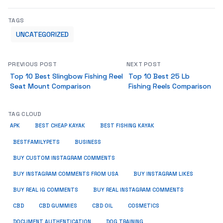
TAGS
UNCATEGORIZED
PREVIOUS POST
NEXT POST
Top 10 Best Slingbow Fishing Reel
Top 10 Best 25 Lb
Seat Mount Comparison
Fishing Reels Comparison
TAG CLOUD
APK
BEST CHEAP KAYAK
BEST FISHING KAYAK
BUSINESS
BESTFAMILYPETS
BUY CUSTOM INSTAGRAM COMMENTS
BUY INSTAGRAM COMMENTS FROM USA
BUY INSTAGRAM LIKES
BUY REAL IG COMMENTS
BUY REAL INSTAGRAM COMMENTS
CBD
CBD GUMMIES
CBD OIL
COSMETICS
DOCUMENT AUTHENTICATION
DOG TRAINING