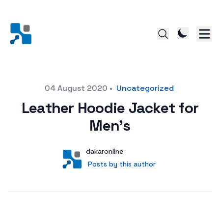
Posted on
04 August 2020
•
Uncategorized
Leather Hoodie Jacket for
Men’s
Author
User
dakaronline
Posts by this author
Posts by this author