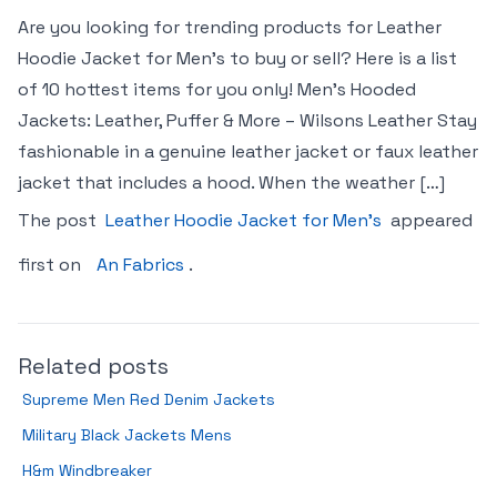
Are you looking for trending products for Leather
Hoodie Jacket for Men’s to buy or sell? Here is a list
of 10 hottest items for you only! Men’s Hooded
Jackets: Leather, Puffer & More – Wilsons Leather Stay
fashionable in a genuine leather jacket or faux leather
jacket that includes a hood. When the weather […]
The post
Leather Hoodie Jacket for Men’s
appeared
first on
An Fabrics
.
Related posts
Supreme Men Red Denim Jackets
Military Black Jackets Mens
H&m Windbreaker