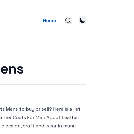
Home
Mens
 Mens to buy or sell? Here is a list
Leather Coats For Men About Leather
le design, craft and wear in many