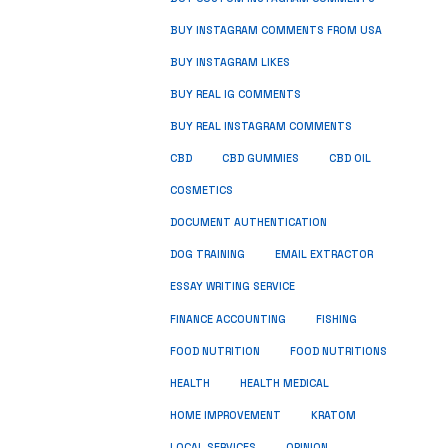
BUY INSTAGRAM COMMENTS FROM USA
BUY INSTAGRAM LIKES
BUY REAL IG COMMENTS
BUY REAL INSTAGRAM COMMENTS
CBD
CBD GUMMIES
CBD OIL
COSMETICS
DOCUMENT AUTHENTICATION
DOG TRAINING
EMAIL EXTRACTOR
ESSAY WRITING SERVICE
FISHING
FINANCE ACCOUNTING
FOOD NUTRITION
FOOD NUTRITIONS
HEALTH
HEALTH MEDICAL
HOME IMPROVEMENT
KRATOM
LOCAL SERVICES
OPINION