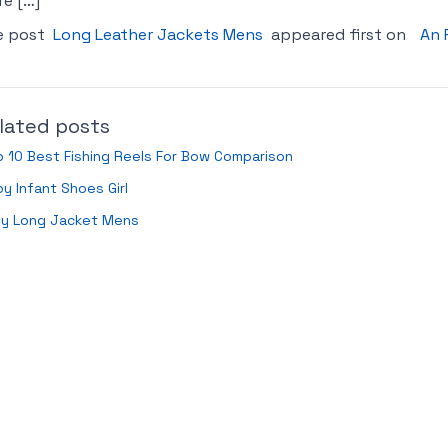
e […]
e post
Long Leather Jackets Mens
appeared first on
An 
lated posts
 10 Best Fishing Reels For Bow Comparison
y Infant Shoes Girl
ey Long Jacket Mens