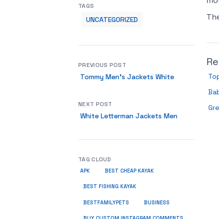
mor
TAGS
Th
UNCATEGORIZED
Re
PREVIOUS POST
Top
Tommy Men’s Jackets White
Bab
NEXT POST
Gr
White Letterman Jackets Men
TAG CLOUD
APK
BEST CHEAP KAYAK
BEST FISHING KAYAK
BUSINESS
BESTFAMILYPETS
BUY CUSTOM INSTAGRAM COMMENTS