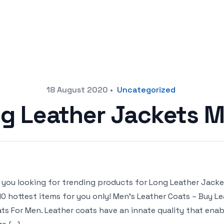
18 August 2020
•
Uncategorized
g Leather Jackets 
 you looking for trending products for Long Leather Jackets
10 hottest items for you only! Men’s Leather Coats – Buy 
ts For Men. Leather coats have an innate quality that enab