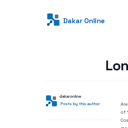
Dakar Online
Posted on
Lon
Author
User
dakaronline
Posts by this author
Posts by this author
Are
of 
Coa