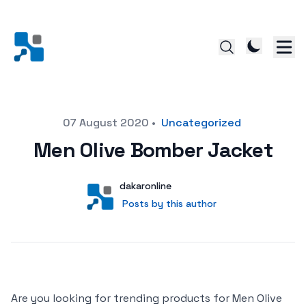
Posted on
07 August 2020
•
Uncategorized
Men Olive Bomber Jacket
Author
User
dakaronline
Posts by this author
Posts by this author
Are you looking for trending products for Men Olive