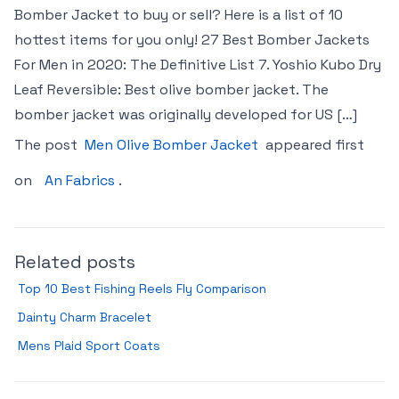
Bomber Jacket to buy or sell? Here is a list of 10
hottest items for you only! 27 Best Bomber Jackets
For Men in 2020: The Definitive List 7. Yoshio Kubo Dry
Leaf Reversible: Best olive bomber jacket. The
bomber jacket was originally developed for US […]
The post
Men Olive Bomber Jacket
appeared first
on
An Fabrics
.
Related posts
Top 10 Best Fishing Reels Fly Comparison
Dainty Charm Bracelet
Mens Plaid Sport Coats