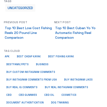
TAGS
UNCATEGORIZED
PREVIOUS POST
NEXT POST
Top 10 Best Low Cost Fishing
Top 10 Best Cuban Yo Yo
Reels 20 Pound Line
Automatic Fishing Reel
Comparison
Comparison
TAG CLOUD
APK
BEST CHEAP KAYAK
BEST FISHING KAYAK
BUSINESS
BESTFAMILYPETS
BUY CUSTOM INSTAGRAM COMMENTS
BUY INSTAGRAM COMMENTS FROM USA
BUY INSTAGRAM LIKES
BUY REAL IG COMMENTS
BUY REAL INSTAGRAM COMMENTS
CBD
CBD GUMMIES
CBD OIL
COSMETICS
DOCUMENT AUTHENTICATION
DOG TRAINING