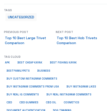
TAGS
UNCATEGORIZED
PREVIOUS POST
NEXT POST
Top 10 Best Large Trivet
Top 10 Best Hob Trivets
Comparison
Comparison
TAG CLOUD
APK
BEST CHEAP KAYAK
BEST FISHING KAYAK
BUSINESS
BESTFAMILYPETS
BUY CUSTOM INSTAGRAM COMMENTS
BUY INSTAGRAM COMMENTS FROM USA
BUY INSTAGRAM LIKES
BUY REAL IG COMMENTS
BUY REAL INSTAGRAM COMMENTS
CBD
CBD GUMMIES
CBD OIL
COSMETICS
DOCUMENT AUTHENTICATION
DOG TRAINING