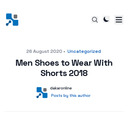
Posted on
26 August 2020
•
Uncategorized
Men Shoes to Wear With
Shorts 2018
Author
User
dakaronline
Posts by this author
Posts by this author