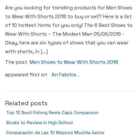
Are you looking for trending products for Men Shoes
to Wear With Shorts 2018 to buy or sell? Here is a list
of 10 hottest items for you only! The 6 Best Shoes to
Wear With Shorts – The Modest Man 05/06/2018 ·
Okay, here are six types of shoes that you can wear
with shorts, in […]
The post
Men Shoes to Wear With Shorts 2018
appeared first on
An Fabrics
.
Related posts
Top 10 Best Fishing Reels Caps Comparison
Books to Review in High School
Comparación de Las 10 Mejores Mochila Gatos