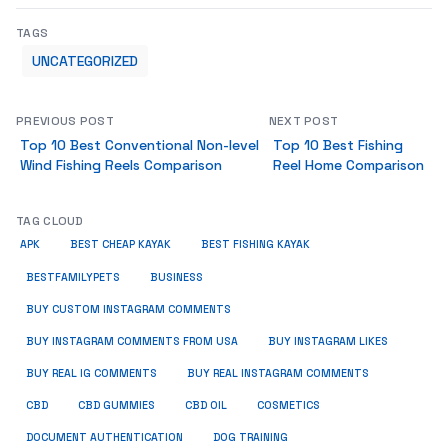
TAGS
UNCATEGORIZED
PREVIOUS POST
NEXT POST
Top 10 Best Conventional Non-level
Top 10 Best Fishing
Wind Fishing Reels Comparison
Reel Home Comparison
TAG CLOUD
APK
BEST CHEAP KAYAK
BEST FISHING KAYAK
BUSINESS
BESTFAMILYPETS
BUY CUSTOM INSTAGRAM COMMENTS
BUY INSTAGRAM COMMENTS FROM USA
BUY INSTAGRAM LIKES
BUY REAL IG COMMENTS
BUY REAL INSTAGRAM COMMENTS
CBD
CBD GUMMIES
CBD OIL
COSMETICS
DOCUMENT AUTHENTICATION
DOG TRAINING