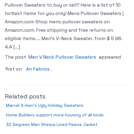
Pullover Sweaters to buy or sell? Here is a list of 10
hottest items for you only! Mens Pullover Sweaters |
Amazon.com Shop mens pullover sweaters on
Amazon.com. Free shipping and free returns on
eligible items. … Men‘s V–Neck Sweater. from $ 5 98.
4.4 […]
The post
Men V Neck Pullover Sweaters
appeared
first on
An Fabrics
.
Related posts
Marvel X-men’s Ugly Holiday Sweaters
Home Builders support more housing of all kinds
32 Degrees Men Sherpa Lined Fleece Jacket