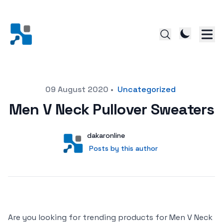
Posted on
09 August 2020
•
Uncategorized
Men V Neck Pullover Sweaters
Author
User
dakaronline
Posts by this author
Posts by this author
Are you looking for trending products for Men V Neck