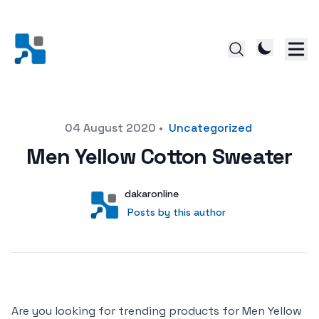
Posted on
04 August 2020
•
Uncategorized
Men Yellow Cotton Sweater
Author
User
dakaronline
Posts by this author
Posts by this author
Are you looking for trending products for Men Yellow