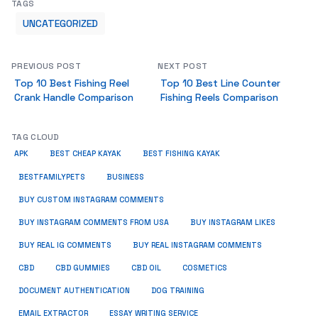
TAGS
UNCATEGORIZED
PREVIOUS POST
NEXT POST
Top 10 Best Fishing Reel
Top 10 Best Line Counter
Crank Handle Comparison
Fishing Reels Comparison
TAG CLOUD
APK
BEST CHEAP KAYAK
BEST FISHING KAYAK
BUSINESS
BESTFAMILYPETS
BUY CUSTOM INSTAGRAM COMMENTS
BUY INSTAGRAM COMMENTS FROM USA
BUY INSTAGRAM LIKES
BUY REAL IG COMMENTS
BUY REAL INSTAGRAM COMMENTS
CBD
CBD GUMMIES
CBD OIL
COSMETICS
DOCUMENT AUTHENTICATION
DOG TRAINING
EMAIL EXTRACTOR
ESSAY WRITING SERVICE