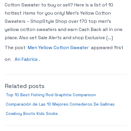
Cotton Sweater to buy or sell? Here is a list of 10
hottest items for you only! Men’s Yellow Cotton
Sweaters – ShopStyle Shop over 170 top men‘s
yellow cotton sweaters and earn Cash Back all in one
place. Also set Sale Alerts and shop Exclusive […]
The post
Men Yellow Cotton Sweater
appeared first
on
An Fabrics
.
Related posts
Top 10 Best Fishing Rod Graphite Comparison
Comparación de Las 10 Mejores Comederos De Gallinas
Cowboy Boots Kids Socks