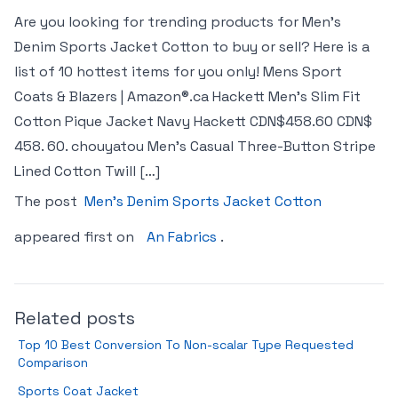
Are you looking for trending products for Men’s
Denim Sports Jacket Cotton to buy or sell? Here is a
list of 10 hottest items for you only! Mens Sport
Coats & Blazers | Amazon®.ca Hackett Men’s Slim Fit
Cotton Pique Jacket Navy Hackett CDN$458.60 CDN$
458. 60. chouyatou Men’s Casual Three-Button Stripe
Lined Cotton Twill […]
The post
Men’s Denim Sports Jacket Cotton
appeared first on
An Fabrics
.
Related posts
Top 10 Best Conversion To Non-scalar Type Requested
Comparison
Sports Coat Jacket