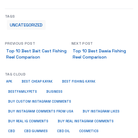
TAGS
UNCATEGORIZED
PREVIOUS POST
NEXT POST
Top 10 Best Bait Cast Fishing
Top 10 Best Dawia Fishing
Reel Comparison
Reel Comparison
TAG CLOUD
APK
BEST CHEAP KAYAK
BEST FISHING KAYAK
BUSINESS
BESTFAMILYPETS
BUY CUSTOM INSTAGRAM COMMENTS
BUY INSTAGRAM COMMENTS FROM USA
BUY INSTAGRAM LIKES
BUY REAL IG COMMENTS
BUY REAL INSTAGRAM COMMENTS
CBD
CBD GUMMIES
CBD OIL
COSMETICS