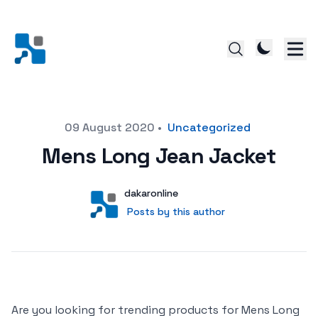
Posted on
09 August 2020
•
Uncategorized
Mens Long Jean Jacket
Author
User
dakaronline
Posts by this author
Posts by this author
Are you looking for trending products for Mens Long