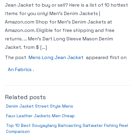
Jean Jacket to buy or sell? Here is a list of 10 hottest
items for you only! Men’s Denim Jackets |
Amazon.com Shop for Men’s Denim Jackets at
Amazon.com. Eligible for free shipping and free
returns. … Men’s Dart Long Sleeve Mason Denim
Jacket. from $ […]
The post
Mens Long Jean Jacket
appeared first on
An Fabrics
.
Related posts
Denim Jacket Street Style Mens
Faux Leather Jackets Men Cheap
Top 10 Best Sougayilang Baitcasting Saltwater Fishing Reel
Comparison