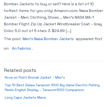
Bomber Jackets to buy or sell? Here is a list of 10
hottest items for you only! Amazon.com: Nasa Bomber
Jacket – Men: Clothing, Shoes … Men’s NASA MA-1
Bomber Flight Zip Up Jacket Windbreaker Coat – Gray
Color. 5.0 out of 5 stars 3. $24.89 […]
The post
Men’s Nasa Bomber Jackets
appeared first
on
An Fabrics
.
Related posts
Rvca on Point Anorak Jacket – Men’s
Top 10 Best Daiwa Tanacom 1000 Big Game Electric Fishing
Reels English Display – Tanacom1000 Comparison
Long Cape Jackets Mens