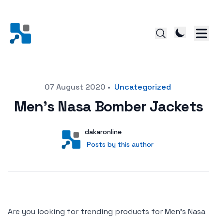
Posted on
07 August 2020
•
Uncategorized
Men’s Nasa Bomber Jackets
Author
User
dakaronline
Posts by this author
Posts by this author
Are you looking for trending products for Men’s Nasa