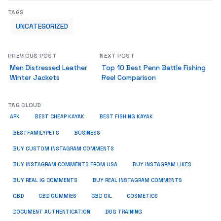
TAGS
UNCATEGORIZED
PREVIOUS POST
NEXT POST
Men Distressed Leather
Top 10 Best Penn Battle Fishing
Winter Jackets
Reel Comparison
TAG CLOUD
APK
BEST CHEAP KAYAK
BEST FISHING KAYAK
BUSINESS
BESTFAMILYPETS
BUY CUSTOM INSTAGRAM COMMENTS
BUY INSTAGRAM COMMENTS FROM USA
BUY INSTAGRAM LIKES
BUY REAL IG COMMENTS
BUY REAL INSTAGRAM COMMENTS
CBD
CBD GUMMIES
CBD OIL
COSMETICS
DOCUMENT AUTHENTICATION
DOG TRAINING