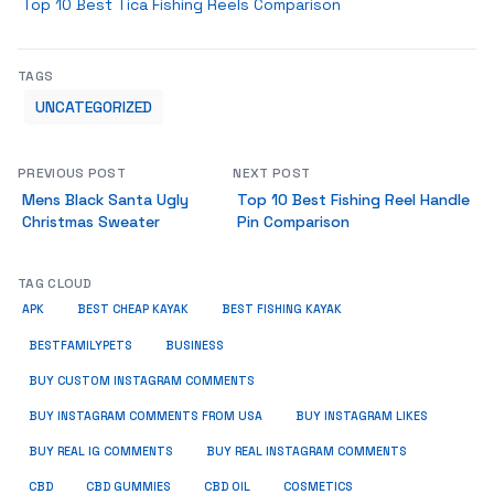
Top 10 Best Tica Fishing Reels Comparison
TAGS
UNCATEGORIZED
PREVIOUS POST
NEXT POST
Mens Black Santa Ugly
Top 10 Best Fishing Reel Handle
Christmas Sweater
Pin Comparison
TAG CLOUD
APK
BEST CHEAP KAYAK
BEST FISHING KAYAK
BUSINESS
BESTFAMILYPETS
BUY CUSTOM INSTAGRAM COMMENTS
BUY INSTAGRAM COMMENTS FROM USA
BUY INSTAGRAM LIKES
BUY REAL IG COMMENTS
BUY REAL INSTAGRAM COMMENTS
CBD
CBD GUMMIES
CBD OIL
COSMETICS