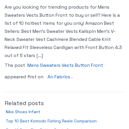
Are you looking for trending products for Mens
Sweaters Vests Button Front to buy or sell? Here is a
list of 10 hottest items for you only! Amazon Best
Sellers: Best Men’s Sweater Vests Kallspin Men’s V-
Neck Sweater Vest Cashmere Blended Cable Knit
Relaxed Fit Sleeveless Cardigan with Front Button 4.3
out of 5 stars […]
The post
Mens Sweaters Vests Button Front
appeared first on
An Fabrics
.
Related posts
Nike Shoes Infant
Top 10 Best Komodo Fishing Reels Comparison