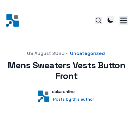
Posted on
08 August 2020
•
Uncategorized
Mens Sweaters Vests Button
Front
Author
User
dakaronline
Posts by this author
Posts by this author