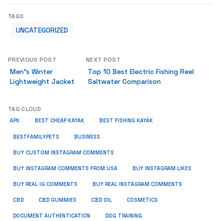
TAGS
UNCATEGORIZED
PREVIOUS POST
NEXT POST
Men’s Winter
Top 10 Best Electric Fishing Reel
Lightweight Jacket
Saltwater Comparison
TAG CLOUD
APK
BEST CHEAP KAYAK
BEST FISHING KAYAK
BUSINESS
BESTFAMILYPETS
BUY CUSTOM INSTAGRAM COMMENTS
BUY INSTAGRAM COMMENTS FROM USA
BUY INSTAGRAM LIKES
BUY REAL IG COMMENTS
BUY REAL INSTAGRAM COMMENTS
CBD
CBD GUMMIES
CBD OIL
COSMETICS
DOCUMENT AUTHENTICATION
DOG TRAINING