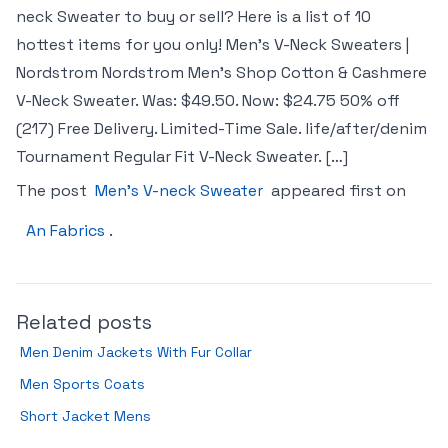
neck Sweater to buy or sell? Here is a list of 10
hottest items for you only! Men’s V-Neck Sweaters |
Nordstrom Nordstrom Men’s Shop Cotton & Cashmere
V-Neck Sweater. Was: $49.50. Now: $24.75 50% off
(217) Free Delivery. Limited-Time Sale. life/after/denim
Tournament Regular Fit V-Neck Sweater. […]
The post
Men’s V-neck Sweater
appeared first on
An Fabrics
.
Related posts
Men Denim Jackets With Fur Collar
Men Sports Coats
Short Jacket Mens