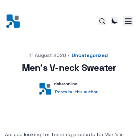
Posted on
11 August 2020
•
Uncategorized
Men’s V-neck Sweater
Author
User
dakaronline
Posts by this author
Posts by this author
Are you looking for trending products for Men’s V-