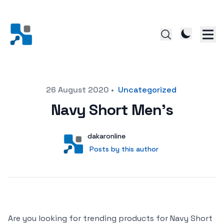
Posted on
26 August 2020
•
Uncategorized
Navy Short Men’s
Author
User
dakaronline
Posts by this author
Posts by this author
Are you looking for trending products for Navy Short