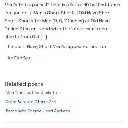
Men’s to buy or sell? Here is a list of 10 hottest items
for you only! Men’s Short Shorts | Old Navy Shop
Short Shorts for Men (5, 6, 7 inches) at Old Navy
Online Stay on trend with the latest men’s short
shorts from Old […]
The post
Navy Short Men’s
appeared first on
An Fabrics
.
Related posts
Men Blue Leather Jackets
Collar Seresto Oferta 2×1
Berne Men Sherpa Lined Jackets