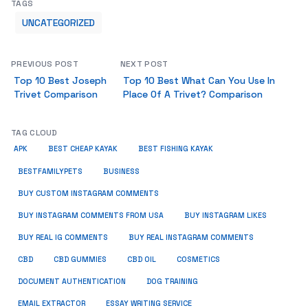
TAGS
UNCATEGORIZED
PREVIOUS POST
NEXT POST
Top 10 Best Joseph
Top 10 Best What Can You Use In
Trivet Comparison
Place Of A Trivet? Comparison
TAG CLOUD
APK
BEST CHEAP KAYAK
BEST FISHING KAYAK
BUSINESS
BESTFAMILYPETS
BUY CUSTOM INSTAGRAM COMMENTS
BUY INSTAGRAM COMMENTS FROM USA
BUY INSTAGRAM LIKES
BUY REAL IG COMMENTS
BUY REAL INSTAGRAM COMMENTS
CBD
CBD GUMMIES
CBD OIL
COSMETICS
DOCUMENT AUTHENTICATION
DOG TRAINING
EMAIL EXTRACTOR
ESSAY WRITING SERVICE