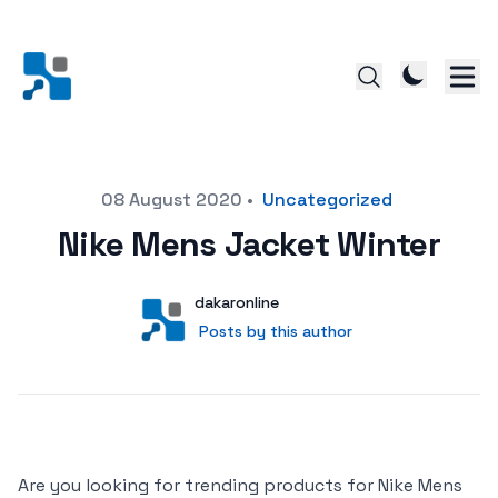
Posted on
08 August 2020
•
Uncategorized
Nike Mens Jacket Winter
Author
User
dakaronline
Posts by this author
Posts by this author
Are you looking for trending products for Nike Mens