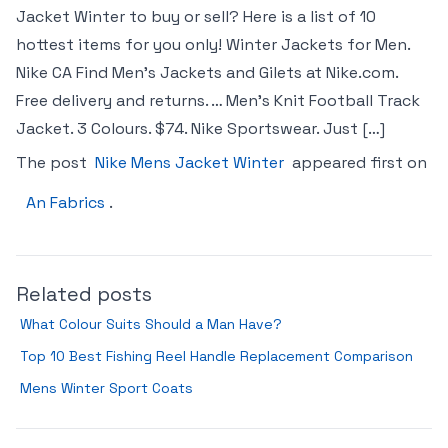
Jacket Winter to buy or sell? Here is a list of 10
hottest items for you only! Winter Jackets for Men.
Nike CA Find Men’s Jackets and Gilets at Nike.com.
Free delivery and returns. … Men’s Knit Football Track
Jacket. 3 Colours. $74. Nike Sportswear. Just […]
The post
Nike Mens Jacket Winter
appeared first on
An Fabrics
.
Related posts
What Colour Suits Should a Man Have?
Top 10 Best Fishing Reel Handle Replacement Comparison
Mens Winter Sport Coats