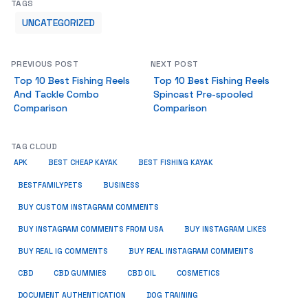
TAGS
UNCATEGORIZED
PREVIOUS POST
NEXT POST
Top 10 Best Fishing Reels
Top 10 Best Fishing Reels
And Tackle Combo
Spincast Pre-spooled
Comparison
Comparison
TAG CLOUD
APK
BEST CHEAP KAYAK
BEST FISHING KAYAK
BUSINESS
BESTFAMILYPETS
BUY CUSTOM INSTAGRAM COMMENTS
BUY INSTAGRAM COMMENTS FROM USA
BUY INSTAGRAM LIKES
BUY REAL IG COMMENTS
BUY REAL INSTAGRAM COMMENTS
CBD
CBD GUMMIES
CBD OIL
COSMETICS
DOCUMENT AUTHENTICATION
DOG TRAINING