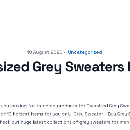
18 August 2020
•
Uncategorized
sized Grey Sweaters
 you looking for trending products for Oversized Grey Swea
t of 10 hottest items for you only! Grey Sweater – Buy Grey 
heck out huge latest collections of grey sweaters for men o