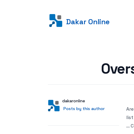
Dakar Online
Posted on
Over
Author
User
dakaronline
Posts by this author
Posts by this author
Are
lis
… C