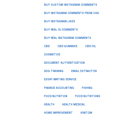
BUY CUSTOM INSTAGRAM COMMENTS
BUY INSTAGRAM COMMENTS FROM USA
BUY INSTAGRAM LIKES
BUY REAL IG COMMENTS
BUY REAL INSTAGRAM COMMENTS
CBD
CBD GUMMIES
CBD OIL
COSMETICS
DOCUMENT AUTHENTICATION
DOG TRAINING
EMAIL EXTRACTOR
ESSAY WRITING SERVICE
FISHING
FINANCE ACCOUNTING
FOOD NUTRITION
FOOD NUTRITIONS
HEALTH
HEALTH MEDICAL
HOME IMPROVEMENT
KRATOM