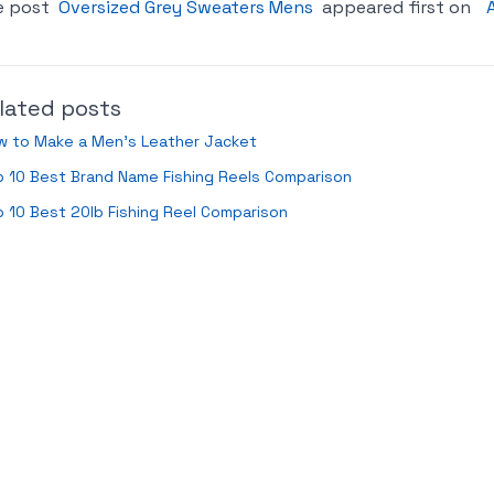
e post
Oversized Grey Sweaters Mens
appeared first on
lated posts
w to Make a Men’s Leather Jacket
 10 Best Brand Name Fishing Reels Comparison
 10 Best 20lb Fishing Reel Comparison