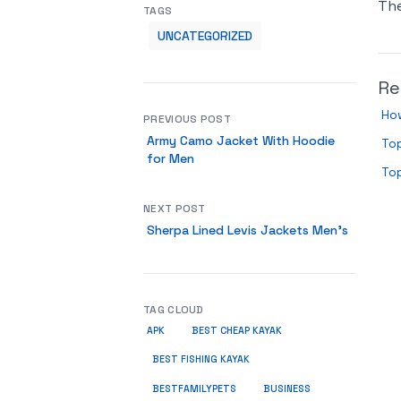
Th
TAGS
UNCATEGORIZED
Re
Ho
PREVIOUS POST
Army Camo Jacket With Hoodie
Top
for Men
Top
NEXT POST
Sherpa Lined Levis Jackets Men’s
TAG CLOUD
APK
BEST CHEAP KAYAK
BEST FISHING KAYAK
BUSINESS
BESTFAMILYPETS