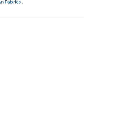
An Fabrics
.