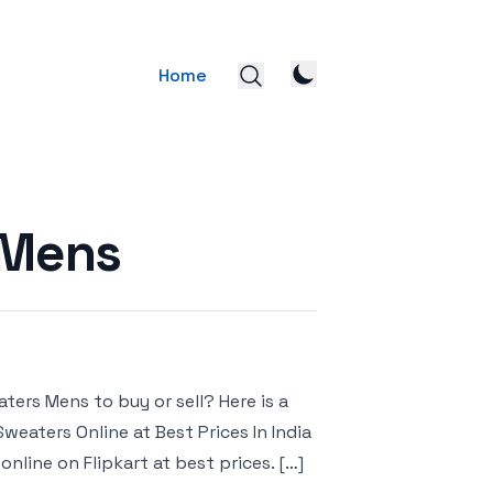
Home
 Mens
ters Mens to buy or sell? Here is a
Sweaters Online at Best Prices In India
nline on Flipkart at best prices. […]