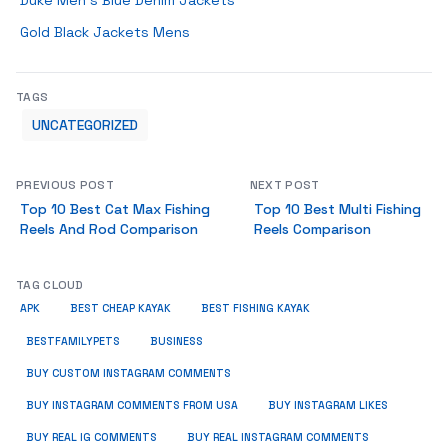
Duke Men’s Blue Denim Jackets
Gold Black Jackets Mens
TAGS
UNCATEGORIZED
PREVIOUS POST
NEXT POST
Top 10 Best Cat Max Fishing
Top 10 Best Multi Fishing
Reels And Rod Comparison
Reels Comparison
TAG CLOUD
APK
BEST CHEAP KAYAK
BEST FISHING KAYAK
BUSINESS
BESTFAMILYPETS
BUY CUSTOM INSTAGRAM COMMENTS
BUY INSTAGRAM COMMENTS FROM USA
BUY INSTAGRAM LIKES
BUY REAL IG COMMENTS
BUY REAL INSTAGRAM COMMENTS