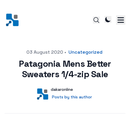
Posted on
03 August 2020
•
Uncategorized
Patagonia Mens Better
Sweaters 1/4-zip Sale
Author
User
dakaronline
Posts by this author
Posts by this author