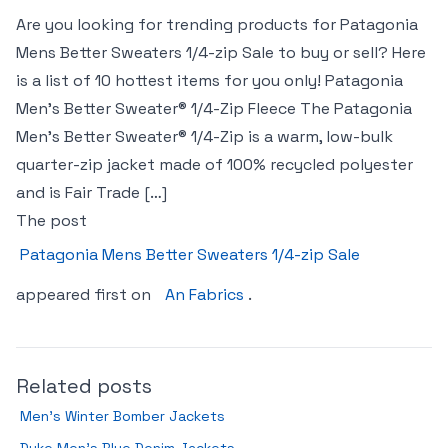
Are you looking for trending products for Patagonia
Mens Better Sweaters 1/4-zip Sale to buy or sell? Here
is a list of 10 hottest items for you only! Patagonia
Men’s Better Sweater® 1/4-Zip Fleece The Patagonia
Men’s Better Sweater® 1/4-Zip is a warm, low-bulk
quarter-zip jacket made of 100% recycled polyester
and is Fair Trade […]
The post
Patagonia Mens Better Sweaters 1/4-zip Sale
appeared first on
An Fabrics
.
Related posts
Men’s Winter Bomber Jackets