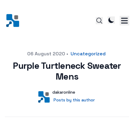
Posted on
06 August 2020
•
Uncategorized
Purple Turtleneck Sweater
Mens
Author
User
dakaronline
Posts by this author
Posts by this author