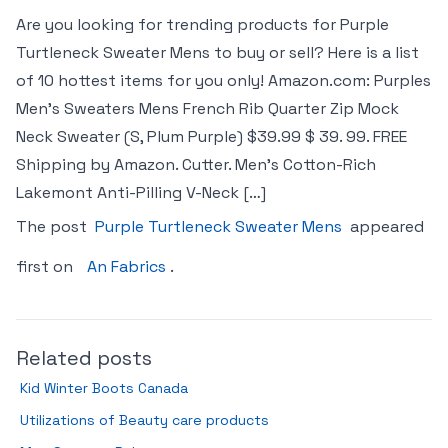
Are you looking for trending products for Purple
Turtleneck Sweater Mens to buy or sell? Here is a list
of 10 hottest items for you only! Amazon.com: Purples
Men’s Sweaters Mens French Rib Quarter Zip Mock
Neck Sweater (S, Plum Purple) $39.99 $ 39. 99. FREE
Shipping by Amazon. Cutter. Men’s Cotton-Rich
Lakemont Anti-Pilling V-Neck […]
The post
Purple Turtleneck Sweater Mens
appeared
first on
An Fabrics
.
Related posts
Kid Winter Boots Canada
Utilizations of Beauty care products