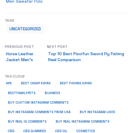
Men Sweater Polo
TAGS
UNCATEGORIZED
PREVIOUS POST
NEXT POST
Horse Leather
Top 10 Best Piscifun Sword Fly Fishing
Jacket Men’s
Reel Comparison
TAG CLOUD
APK
BEST CHEAP KAYAK
BEST FISHING KAYAK
BUSINESS
BESTFAMILYPETS
BUY CUSTOM INSTAGRAM COMMENTS
BUY INSTAGRAM COMMENTS FROM USA
BUY INSTAGRAM LIKES
BUY REAL IG COMMENTS
BUY REAL INSTAGRAM COMMENTS
CBD
CBD GUMMIES
CBD OIL
COSMETICS