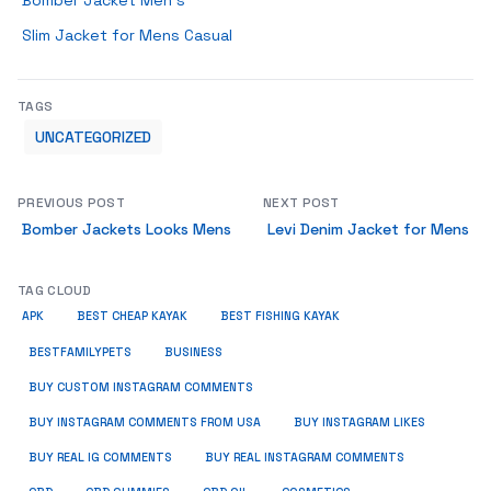
Bomber Jacket Men’s
Slim Jacket for Mens Casual
TAGS
UNCATEGORIZED
PREVIOUS POST
NEXT POST
Bomber Jackets Looks Mens
Levi Denim Jacket for Mens
TAG CLOUD
APK
BEST CHEAP KAYAK
BEST FISHING KAYAK
BUSINESS
BESTFAMILYPETS
BUY CUSTOM INSTAGRAM COMMENTS
BUY INSTAGRAM COMMENTS FROM USA
BUY INSTAGRAM LIKES
BUY REAL IG COMMENTS
BUY REAL INSTAGRAM COMMENTS