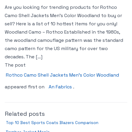
Are you looking for trending products for Rothco
Camo Shell Jackets Men’s Color Woodland to buy or
sell? Here is a list of 10 hottest items for you only!
Woodland Camo – Rothco Established in the 1980s,
the woodland camouflage pattern was the standard
camo pattern for the US military for over two
decades. The […]
The post
Rothco Camo Shell Jackets Men’s Color Woodland
appeared first on
An Fabrics
.
Related posts
Top 10 Best Sports Coats Blazers Comparison