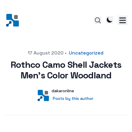
Posted on
17 August 2020
•
Uncategorized
Rothco Camo Shell Jackets
Men’s Color Woodland
Author
User
dakaronline
Posts by this author
Posts by this author