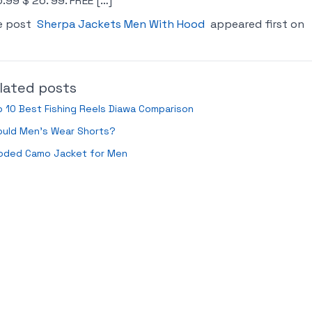
.99 $ 26. 99. FREE […]
e post
Sherpa Jackets Men With Hood
appeared first on
lated posts
 10 Best Fishing Reels Diawa Comparison
ould Men’s Wear Shorts?
oded Camo Jacket for Men