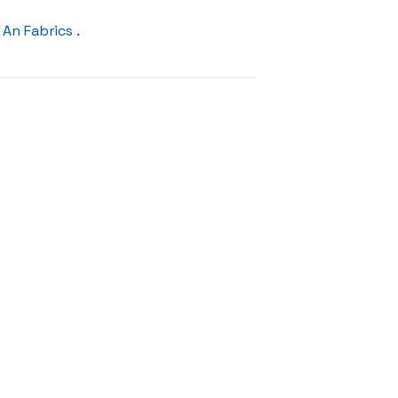
An Fabrics
.