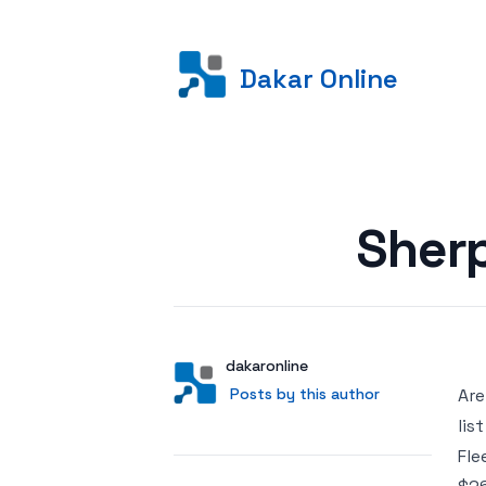
Dakar Online
Posted on
Sher
Author
User
dakaronline
Posts by this author
Posts by this author
Are
lis
Fle