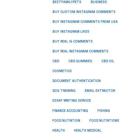
BUSINESS
BESTFAMILYPETS
BUY CUSTOM INSTAGRAM COMMENTS
BUY INSTAGRAM COMMENTS FROM USA
BUY INSTAGRAM LIKES
BUY REAL IG COMMENTS
BUY REAL INSTAGRAM COMMENTS
CBD
CBD GUMMIES
CBD OIL
COSMETICS
DOCUMENT AUTHENTICATION
DOG TRAINING
EMAIL EXTRACTOR
ESSAY WRITING SERVICE
FISHING
FINANCE ACCOUNTING
FOOD NUTRITION
FOOD NUTRITIONS
HEALTH
HEALTH MEDICAL