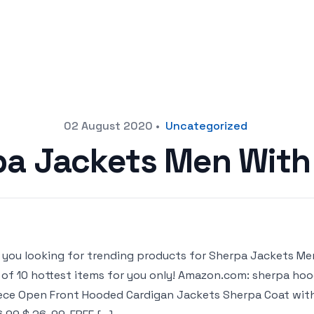
02 August 2020
•
Uncategorized
pa Jackets Men With
 you looking for trending products for Sherpa Jackets Men
t of 10 hottest items for you only! Amazon.com: sherpa h
ece Open Front Hooded Cardigan Jackets Sherpa Coat with P