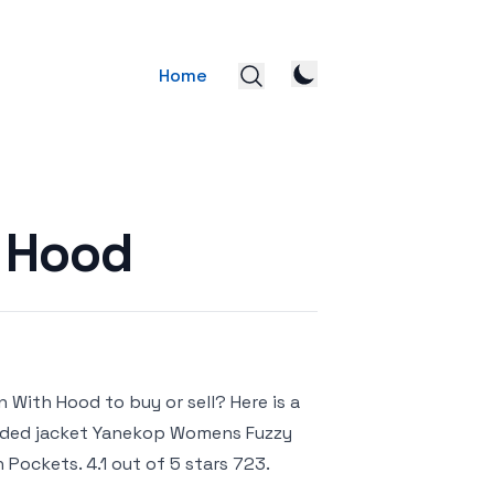
Home
 Hood
 With Hood to buy or sell? Here is a
ooded jacket Yanekop Womens Fuzzy
ockets. 4.1 out of 5 stars 723.