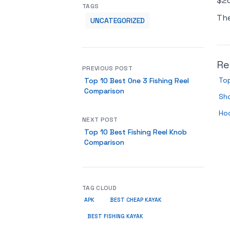
$26
TAGS
Th
UNCATEGORIZED
Re
PREVIOUS POST
Top
Top 10 Best One 3 Fishing Reel
Comparison
Sh
Ho
NEXT POST
Top 10 Best Fishing Reel Knob
Comparison
TAG CLOUD
APK
BEST CHEAP KAYAK
BEST FISHING KAYAK