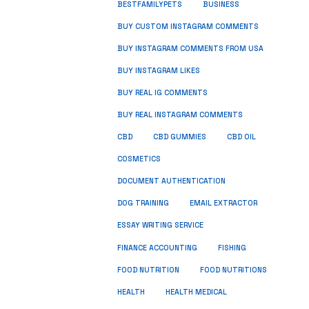
BUSINESS
BESTFAMILYPETS
BUY CUSTOM INSTAGRAM COMMENTS
BUY INSTAGRAM COMMENTS FROM USA
BUY INSTAGRAM LIKES
BUY REAL IG COMMENTS
BUY REAL INSTAGRAM COMMENTS
CBD
CBD GUMMIES
CBD OIL
COSMETICS
DOCUMENT AUTHENTICATION
DOG TRAINING
EMAIL EXTRACTOR
ESSAY WRITING SERVICE
FISHING
FINANCE ACCOUNTING
FOOD NUTRITION
FOOD NUTRITIONS
HEALTH
HEALTH MEDICAL