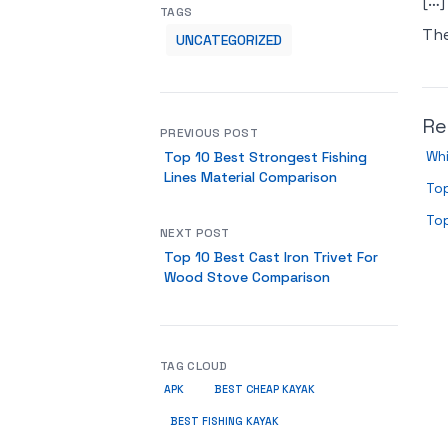
[…]
TAGS
Th
UNCATEGORIZED
Re
PREVIOUS POST
Wh
Top 10 Best Strongest Fishing
Lines Material Comparison
Top
To
NEXT POST
Top 10 Best Cast Iron Trivet For
Wood Stove Comparison
TAG CLOUD
APK
BEST CHEAP KAYAK
BEST FISHING KAYAK