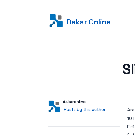
Dakar Online
Posted on
S
Author
User
dakaronline
Posts by this author
Posts by this author
Are
10 
Fit