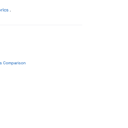
rics
.
es Comparison