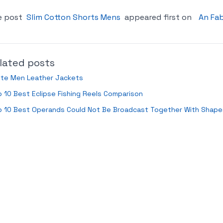
e post
Slim Cotton Shorts Mens
appeared first on
An Fab
lated posts
ite Men Leather Jackets
 10 Best Eclipse Fishing Reels Comparison
p 10 Best Operands Could Not Be Broadcast Together With Shap