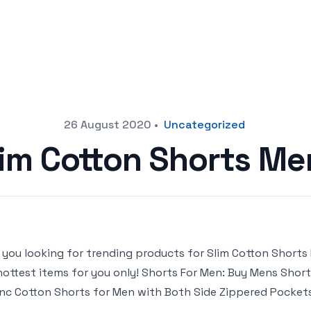
26 August 2020
•
Uncategorized
lim Cotton Shorts Me
 you looking for trending products for Slim Cotton Shorts Me
hottest items for you only! Shorts For Men: Buy Mens Shorts 
inc Cotton Shorts for Men with Both Side Zippered Pocke