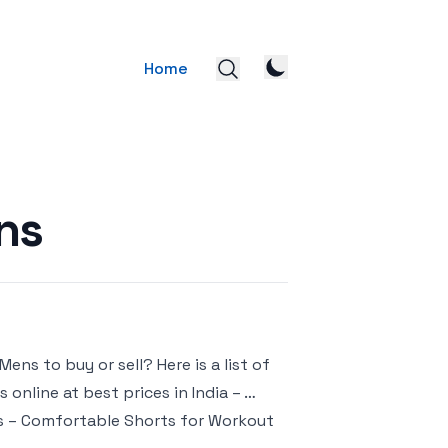
Home
ns
ns to buy or sell? Here is a list of
online at best prices in India – …
ts – Comfortable Shorts for Workout