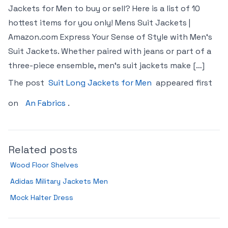
Jackets for Men to buy or sell? Here is a list of 10
hottest items for you only! Mens Suit Jackets |
Amazon.com Express Your Sense of Style with Men‘s
Suit Jackets. Whether paired with jeans or part of a
three-piece ensemble, men‘s suit jackets make […]
The post
Suit Long Jackets for Men
appeared first
on
An Fabrics
.
Related posts
Wood Floor Shelves
Adidas Military Jackets Men
Mock Halter Dress