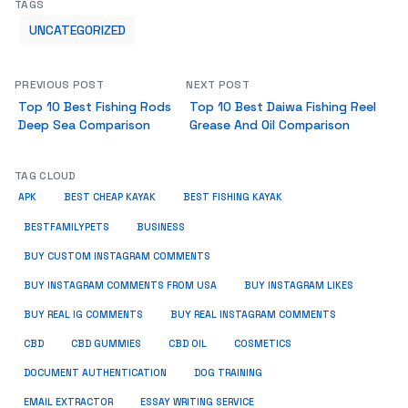
TAGS
UNCATEGORIZED
PREVIOUS POST
NEXT POST
Top 10 Best Fishing Rods
Top 10 Best Daiwa Fishing Reel
Deep Sea Comparison
Grease And Oil Comparison
TAG CLOUD
APK
BEST CHEAP KAYAK
BEST FISHING KAYAK
BUSINESS
BESTFAMILYPETS
BUY CUSTOM INSTAGRAM COMMENTS
BUY INSTAGRAM COMMENTS FROM USA
BUY INSTAGRAM LIKES
BUY REAL IG COMMENTS
BUY REAL INSTAGRAM COMMENTS
CBD
CBD GUMMIES
CBD OIL
COSMETICS
DOCUMENT AUTHENTICATION
DOG TRAINING
EMAIL EXTRACTOR
ESSAY WRITING SERVICE