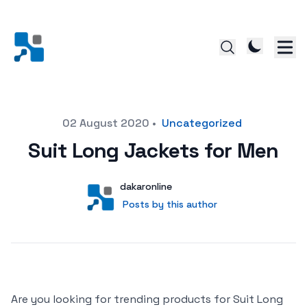
Posted on
02 August 2020
•
Uncategorized
Suit Long Jackets for Men
Author
User
dakaronline
Posts by this author
Posts by this author
Are you looking for trending products for Suit Long