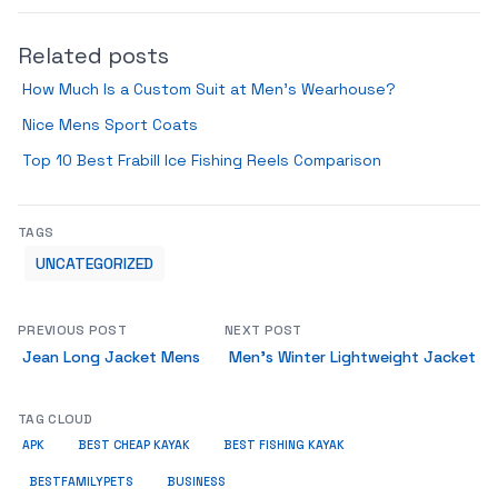
Related posts
How Much Is a Custom Suit at Men’s Wearhouse?
Nice Mens Sport Coats
Top 10 Best Frabill Ice Fishing Reels Comparison
TAGS
UNCATEGORIZED
PREVIOUS POST
NEXT POST
Jean Long Jacket Mens
Men’s Winter Lightweight Jacket
TAG CLOUD
APK
BEST CHEAP KAYAK
BEST FISHING KAYAK
BUSINESS
BESTFAMILYPETS