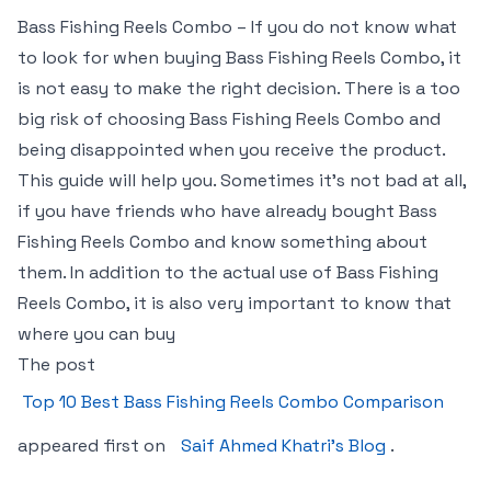
Bass Fishing Reels Combo – If you do not know what
to look for when buying Bass Fishing Reels Combo, it
is not easy to make the right decision. There is a too
big risk of choosing Bass Fishing Reels Combo and
being disappointed when you receive the product.
This guide will help you. Sometimes it’s not bad at all,
if you have friends who have already bought Bass
Fishing Reels Combo and know something about
them. In addition to the actual use of Bass Fishing
Reels Combo, it is also very important to know that
where you can buy
The post
Top 10 Best Bass Fishing Reels Combo Comparison
appeared first on
Saif Ahmed Khatri’s Blog
.