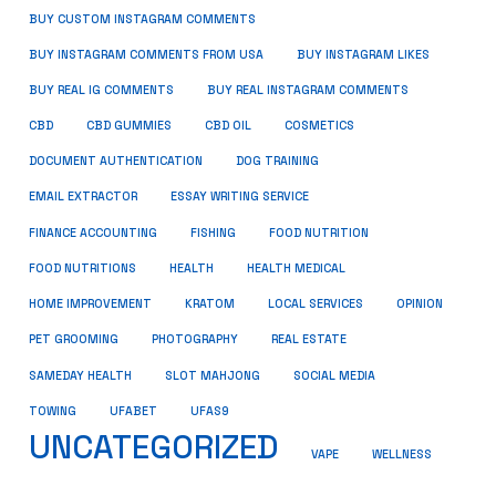
BUY CUSTOM INSTAGRAM COMMENTS
BUY INSTAGRAM COMMENTS FROM USA
BUY INSTAGRAM LIKES
BUY REAL IG COMMENTS
BUY REAL INSTAGRAM COMMENTS
CBD
CBD GUMMIES
CBD OIL
COSMETICS
DOCUMENT AUTHENTICATION
DOG TRAINING
EMAIL EXTRACTOR
ESSAY WRITING SERVICE
FISHING
FINANCE ACCOUNTING
FOOD NUTRITION
FOOD NUTRITIONS
HEALTH
HEALTH MEDICAL
HOME IMPROVEMENT
KRATOM
LOCAL SERVICES
OPINION
PET GROOMING
PHOTOGRAPHY
REAL ESTATE
SOCIAL MEDIA
SAMEDAY HEALTH
SLOT MAHJONG
TOWING
UFABET
UFAS9
UNCATEGORIZED
VAPE
WELLNESS