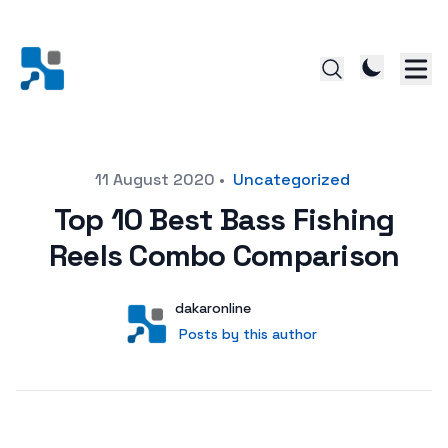
Posted on
11 August 2020
•
Uncategorized
Top 10 Best Bass Fishing
Reels Combo Comparison
Author
User
dakaronline
Posts by this author
Posts by this author