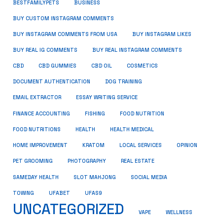
BUSINESS
BESTFAMILYPETS
BUY CUSTOM INSTAGRAM COMMENTS
BUY INSTAGRAM COMMENTS FROM USA
BUY INSTAGRAM LIKES
BUY REAL IG COMMENTS
BUY REAL INSTAGRAM COMMENTS
CBD
CBD GUMMIES
CBD OIL
COSMETICS
DOCUMENT AUTHENTICATION
DOG TRAINING
EMAIL EXTRACTOR
ESSAY WRITING SERVICE
FISHING
FINANCE ACCOUNTING
FOOD NUTRITION
FOOD NUTRITIONS
HEALTH
HEALTH MEDICAL
HOME IMPROVEMENT
KRATOM
LOCAL SERVICES
OPINION
PET GROOMING
PHOTOGRAPHY
REAL ESTATE
SOCIAL MEDIA
SAMEDAY HEALTH
SLOT MAHJONG
TOWING
UFABET
UFAS9
UNCATEGORIZED
VAPE
WELLNESS