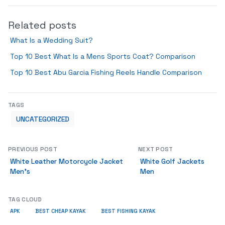
Related posts
What Is a Wedding Suit?
Top 10 Best What Is a Mens Sports Coat? Comparison
Top 10 Best Abu Garcia Fishing Reels Handle Comparison
TAGS
UNCATEGORIZED
PREVIOUS POST
NEXT POST
White Leather Motorcycle Jacket
White Golf Jackets
Men’s
Men
TAG CLOUD
APK
BEST CHEAP KAYAK
BEST FISHING KAYAK