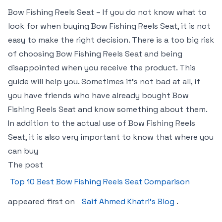
Bow Fishing Reels Seat – If you do not know what to
look for when buying Bow Fishing Reels Seat, it is not
easy to make the right decision. There is a too big risk
of choosing Bow Fishing Reels Seat and being
disappointed when you receive the product. This
guide will help you. Sometimes it’s not bad at all, if
you have friends who have already bought Bow
Fishing Reels Seat and know something about them.
In addition to the actual use of Bow Fishing Reels
Seat, it is also very important to know that where you
can buy
The post
Top 10 Best Bow Fishing Reels Seat Comparison
appeared first on
Saif Ahmed Khatri’s Blog
.