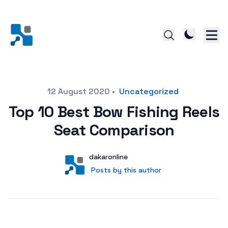
Posted on
12 August 2020
•
Uncategorized
Top 10 Best Bow Fishing Reels
Seat Comparison
Author
User
dakaronline
Posts by this author
Posts by this author