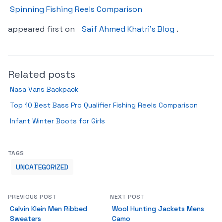
Spinning Fishing Reels Comparison
appeared first on
Saif Ahmed Khatri’s Blog
.
Related posts
Nasa Vans Backpack
Top 10 Best Bass Pro Qualifier Fishing Reels Comparison
Infant Winter Boots for Girls
TAGS
UNCATEGORIZED
PREVIOUS POST
NEXT POST
Calvin Klein Men Ribbed
Wool Hunting Jackets Mens
Sweaters
Camo