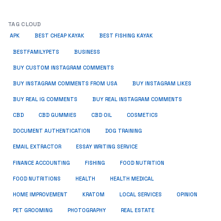
TAG CLOUD
APK
BEST CHEAP KAYAK
BEST FISHING KAYAK
BUSINESS
BESTFAMILYPETS
BUY CUSTOM INSTAGRAM COMMENTS
BUY INSTAGRAM COMMENTS FROM USA
BUY INSTAGRAM LIKES
BUY REAL IG COMMENTS
BUY REAL INSTAGRAM COMMENTS
CBD
CBD GUMMIES
CBD OIL
COSMETICS
DOCUMENT AUTHENTICATION
DOG TRAINING
EMAIL EXTRACTOR
ESSAY WRITING SERVICE
FISHING
FINANCE ACCOUNTING
FOOD NUTRITION
FOOD NUTRITIONS
HEALTH
HEALTH MEDICAL
HOME IMPROVEMENT
KRATOM
LOCAL SERVICES
OPINION
PET GROOMING
PHOTOGRAPHY
REAL ESTATE