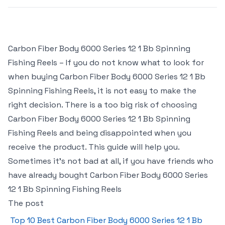
Carbon Fiber Body 6000 Series 12 1 Bb Spinning
Fishing Reels – If you do not know what to look for
when buying Carbon Fiber Body 6000 Series 12 1 Bb
Spinning Fishing Reels, it is not easy to make the
right decision. There is a too big risk of choosing
Carbon Fiber Body 6000 Series 12 1 Bb Spinning
Fishing Reels and being disappointed when you
receive the product. This guide will help you.
Sometimes it’s not bad at all, if you have friends who
have already bought Carbon Fiber Body 6000 Series
12 1 Bb Spinning Fishing Reels
The post
Top 10 Best Carbon Fiber Body 6000 Series 12 1 Bb