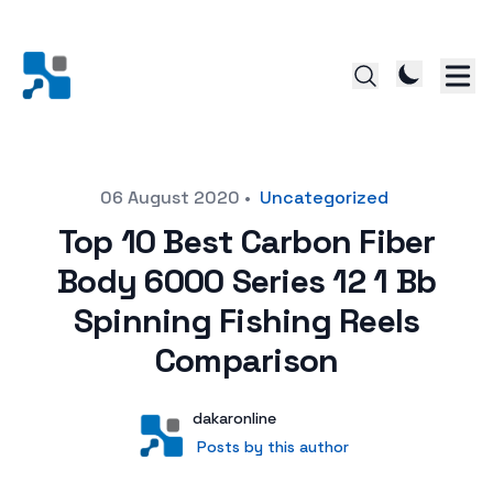
Posted on
06 August 2020
•
Uncategorized
Top 10 Best Carbon Fiber
Body 6000 Series 12 1 Bb
Spinning Fishing Reels
Comparison
Author
User
dakaronline
Posts by this author
Posts by this author