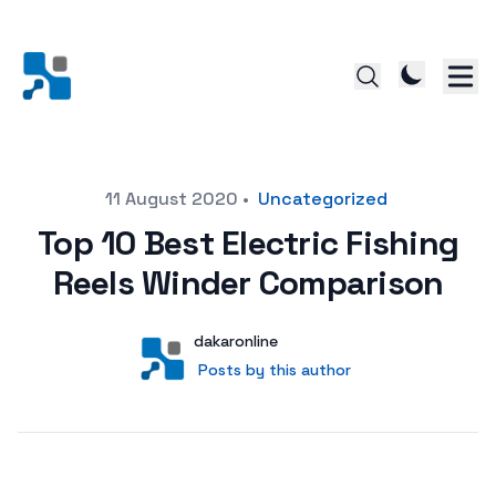
Posted on
11 August 2020
•
Uncategorized
Top 10 Best Electric Fishing
Reels Winder Comparison
Author
User
dakaronline
Posts by this author
Posts by this author