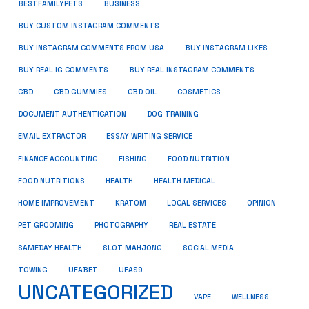
BUSINESS
BESTFAMILYPETS
BUY CUSTOM INSTAGRAM COMMENTS
BUY INSTAGRAM COMMENTS FROM USA
BUY INSTAGRAM LIKES
BUY REAL IG COMMENTS
BUY REAL INSTAGRAM COMMENTS
CBD
CBD GUMMIES
CBD OIL
COSMETICS
DOCUMENT AUTHENTICATION
DOG TRAINING
EMAIL EXTRACTOR
ESSAY WRITING SERVICE
FISHING
FINANCE ACCOUNTING
FOOD NUTRITION
FOOD NUTRITIONS
HEALTH
HEALTH MEDICAL
HOME IMPROVEMENT
KRATOM
LOCAL SERVICES
OPINION
PET GROOMING
PHOTOGRAPHY
REAL ESTATE
SOCIAL MEDIA
SAMEDAY HEALTH
SLOT MAHJONG
TOWING
UFABET
UFAS9
UNCATEGORIZED
VAPE
WELLNESS