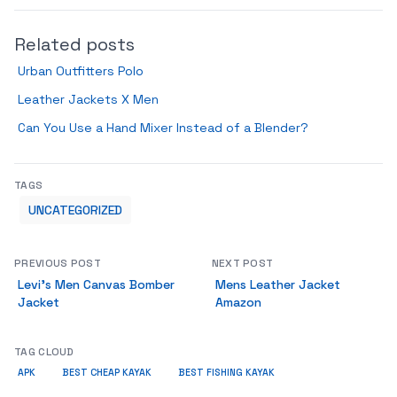
Related posts
Urban Outfitters Polo
Leather Jackets X Men
Can You Use a Hand Mixer Instead of a Blender?
TAGS
UNCATEGORIZED
PREVIOUS POST
NEXT POST
Levi’s Men Canvas Bomber
Mens Leather Jacket
Jacket
Amazon
TAG CLOUD
APK
BEST CHEAP KAYAK
BEST FISHING KAYAK