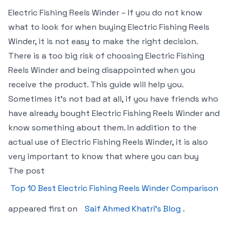
Electric Fishing Reels Winder – If you do not know
what to look for when buying Electric Fishing Reels
Winder, it is not easy to make the right decision.
There is a too big risk of choosing Electric Fishing
Reels Winder and being disappointed when you
receive the product. This guide will help you.
Sometimes it’s not bad at all, if you have friends who
have already bought Electric Fishing Reels Winder and
know something about them. In addition to the
actual use of Electric Fishing Reels Winder, it is also
very important to know that where you can buy
The post
Top 10 Best Electric Fishing Reels Winder Comparison
appeared first on
Saif Ahmed Khatri’s Blog
.