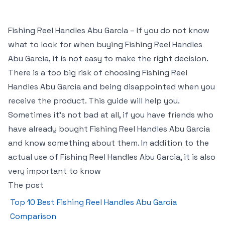
Fishing Reel Handles Abu Garcia – If you do not know
what to look for when buying Fishing Reel Handles
Abu Garcia, it is not easy to make the right decision.
There is a too big risk of choosing Fishing Reel
Handles Abu Garcia and being disappointed when you
receive the product. This guide will help you.
Sometimes it’s not bad at all, if you have friends who
have already bought Fishing Reel Handles Abu Garcia
and know something about them. In addition to the
actual use of Fishing Reel Handles Abu Garcia, it is also
very important to know
The post
Top 10 Best Fishing Reel Handles Abu Garcia
Comparison