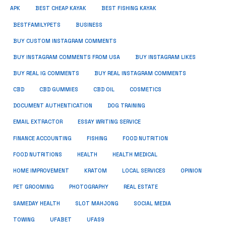
APK
BEST CHEAP KAYAK
BEST FISHING KAYAK
BUSINESS
BESTFAMILYPETS
BUY CUSTOM INSTAGRAM COMMENTS
BUY INSTAGRAM COMMENTS FROM USA
BUY INSTAGRAM LIKES
BUY REAL IG COMMENTS
BUY REAL INSTAGRAM COMMENTS
CBD
CBD GUMMIES
CBD OIL
COSMETICS
DOCUMENT AUTHENTICATION
DOG TRAINING
EMAIL EXTRACTOR
ESSAY WRITING SERVICE
FISHING
FINANCE ACCOUNTING
FOOD NUTRITION
FOOD NUTRITIONS
HEALTH
HEALTH MEDICAL
HOME IMPROVEMENT
KRATOM
LOCAL SERVICES
OPINION
PET GROOMING
PHOTOGRAPHY
REAL ESTATE
SOCIAL MEDIA
SAMEDAY HEALTH
SLOT MAHJONG
TOWING
UFABET
UFAS9