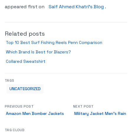
appeared first on
Saif Ahmed Khatri’s Blog
.
Related posts
Top 10 Best Surf Fishing Reels Penn Comparison
Which Brand Is Best for Blazers?
Collared Sweatshirt
TAGS
UNCATEGORIZED
PREVIOUS POST
NEXT POST
Amazon Men Bomber Jackets
Military Jacket Men’s Rain
TAG CLOUD