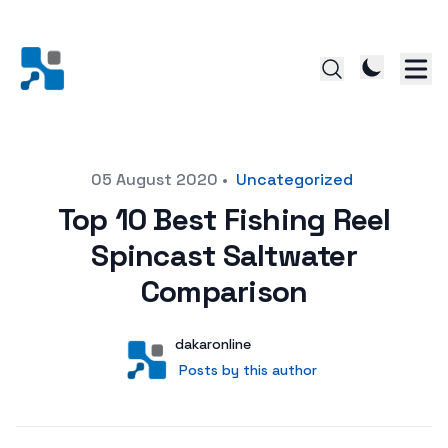
Posted on
05 August 2020
•
Uncategorized
Top 10 Best Fishing Reel
Spincast Saltwater
Comparison
Author
User
dakaronline
Posts by this author
Posts by this author