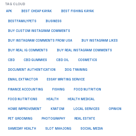
TAG CLOUD
APK
BEST CHEAP KAYAK
BEST FISHING KAYAK
BUSINESS
BESTFAMILYPETS
BUY CUSTOM INSTAGRAM COMMENTS
BUY INSTAGRAM COMMENTS FROM USA
BUY INSTAGRAM LIKES
BUY REAL IG COMMENTS
BUY REAL INSTAGRAM COMMENTS
CBD
CBD GUMMIES
CBD OIL
COSMETICS
DOCUMENT AUTHENTICATION
DOG TRAINING
EMAIL EXTRACTOR
ESSAY WRITING SERVICE
FISHING
FINANCE ACCOUNTING
FOOD NUTRITION
FOOD NUTRITIONS
HEALTH
HEALTH MEDICAL
HOME IMPROVEMENT
KRATOM
LOCAL SERVICES
OPINION
PET GROOMING
PHOTOGRAPHY
REAL ESTATE
SOCIAL MEDIA
SAMEDAY HEALTH
SLOT MAHJONG