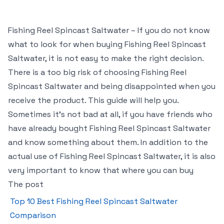
Fishing Reel Spincast Saltwater – If you do not know
what to look for when buying Fishing Reel Spincast
Saltwater, it is not easy to make the right decision.
There is a too big risk of choosing Fishing Reel
Spincast Saltwater and being disappointed when you
receive the product. This guide will help you.
Sometimes it’s not bad at all, if you have friends who
have already bought Fishing Reel Spincast Saltwater
and know something about them. In addition to the
actual use of Fishing Reel Spincast Saltwater, it is also
very important to know that where you can buy
The post
Top 10 Best Fishing Reel Spincast Saltwater
Comparison