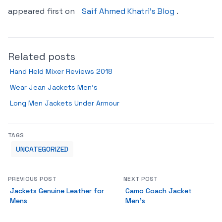
appeared first on
Saif Ahmed Khatri’s Blog
.
Related posts
Hand Held Mixer Reviews 2018
Wear Jean Jackets Men’s
Long Men Jackets Under Armour
TAGS
UNCATEGORIZED
PREVIOUS POST
NEXT POST
Jackets Genuine Leather for
Camo Coach Jacket
Mens
Men’s