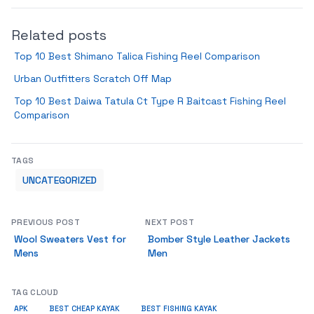
Related posts
Top 10 Best Shimano Talica Fishing Reel Comparison
Urban Outfitters Scratch Off Map
Top 10 Best Daiwa Tatula Ct Type R Baitcast Fishing Reel
Comparison
TAGS
UNCATEGORIZED
PREVIOUS POST
NEXT POST
Wool Sweaters Vest for
Bomber Style Leather Jackets
Mens
Men
TAG CLOUD
APK
BEST CHEAP KAYAK
BEST FISHING KAYAK