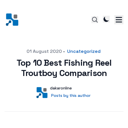
Posted on
01 August 2020
•
Uncategorized
Top 10 Best Fishing Reel
Troutboy Comparison
Author
User
dakaronline
Posts by this author
Posts by this author