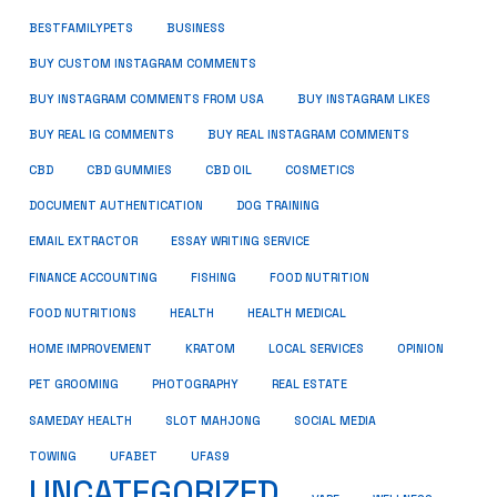
BUSINESS
BESTFAMILYPETS
BUY CUSTOM INSTAGRAM COMMENTS
BUY INSTAGRAM COMMENTS FROM USA
BUY INSTAGRAM LIKES
BUY REAL IG COMMENTS
BUY REAL INSTAGRAM COMMENTS
CBD
CBD GUMMIES
CBD OIL
COSMETICS
DOCUMENT AUTHENTICATION
DOG TRAINING
EMAIL EXTRACTOR
ESSAY WRITING SERVICE
FISHING
FINANCE ACCOUNTING
FOOD NUTRITION
FOOD NUTRITIONS
HEALTH
HEALTH MEDICAL
HOME IMPROVEMENT
KRATOM
LOCAL SERVICES
OPINION
PET GROOMING
PHOTOGRAPHY
REAL ESTATE
SOCIAL MEDIA
SAMEDAY HEALTH
SLOT MAHJONG
TOWING
UFABET
UFAS9
UNCATEGORIZED