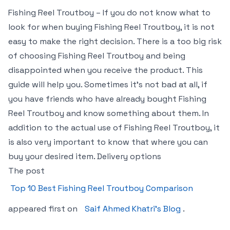
Fishing Reel Troutboy – If you do not know what to
look for when buying Fishing Reel Troutboy, it is not
easy to make the right decision. There is a too big risk
of choosing Fishing Reel Troutboy and being
disappointed when you receive the product. This
guide will help you. Sometimes it’s not bad at all, if
you have friends who have already bought Fishing
Reel Troutboy and know something about them. In
addition to the actual use of Fishing Reel Troutboy, it
is also very important to know that where you can
buy your desired item. Delivery options
The post
Top 10 Best Fishing Reel Troutboy Comparison
appeared first on
Saif Ahmed Khatri’s Blog
.