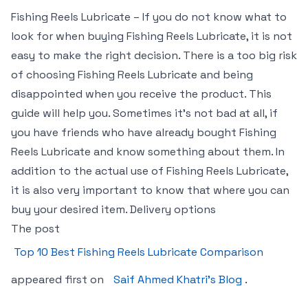
Fishing Reels Lubricate – If you do not know what to
look for when buying Fishing Reels Lubricate, it is not
easy to make the right decision. There is a too big risk
of choosing Fishing Reels Lubricate and being
disappointed when you receive the product. This
guide will help you. Sometimes it’s not bad at all, if
you have friends who have already bought Fishing
Reels Lubricate and know something about them. In
addition to the actual use of Fishing Reels Lubricate,
it is also very important to know that where you can
buy your desired item. Delivery options
The post
Top 10 Best Fishing Reels Lubricate Comparison
appeared first on
Saif Ahmed Khatri’s Blog
.