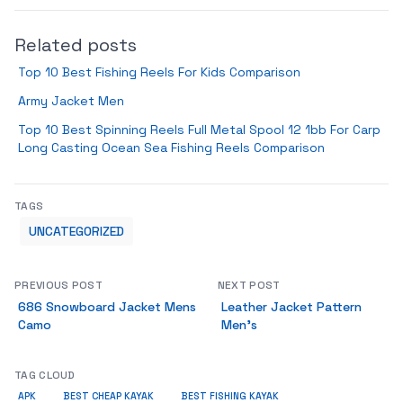
Related posts
Top 10 Best Fishing Reels For Kids Comparison
Army Jacket Men
Top 10 Best Spinning Reels Full Metal Spool 12 1bb For Carp
Long Casting Ocean Sea Fishing Reels Comparison
TAGS
UNCATEGORIZED
PREVIOUS POST
NEXT POST
686 Snowboard Jacket Mens
Leather Jacket Pattern
Camo
Men’s
TAG CLOUD
APK
BEST CHEAP KAYAK
BEST FISHING KAYAK