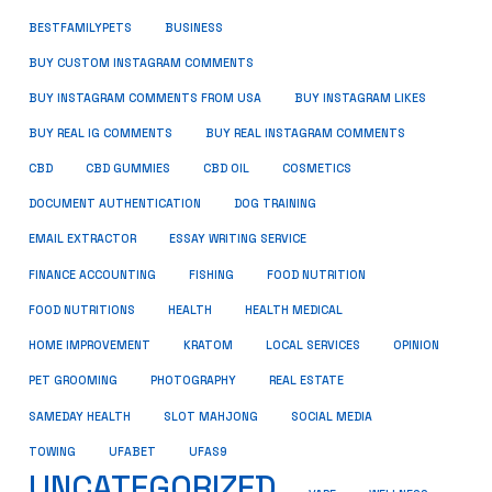
BUSINESS
BESTFAMILYPETS
BUY CUSTOM INSTAGRAM COMMENTS
BUY INSTAGRAM COMMENTS FROM USA
BUY INSTAGRAM LIKES
BUY REAL IG COMMENTS
BUY REAL INSTAGRAM COMMENTS
CBD
CBD GUMMIES
CBD OIL
COSMETICS
DOCUMENT AUTHENTICATION
DOG TRAINING
EMAIL EXTRACTOR
ESSAY WRITING SERVICE
FISHING
FINANCE ACCOUNTING
FOOD NUTRITION
FOOD NUTRITIONS
HEALTH
HEALTH MEDICAL
HOME IMPROVEMENT
KRATOM
LOCAL SERVICES
OPINION
PET GROOMING
PHOTOGRAPHY
REAL ESTATE
SOCIAL MEDIA
SAMEDAY HEALTH
SLOT MAHJONG
TOWING
UFABET
UFAS9
UNCATEGORIZED