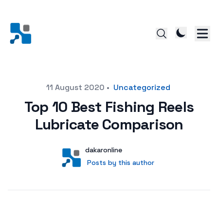
Posted on
11 August 2020
•
Uncategorized
Top 10 Best Fishing Reels
Lubricate Comparison
Author
User
dakaronline
Posts by this author
Posts by this author