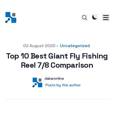
Posted on
02 August 2020
•
Uncategorized
Top 10 Best Giant Fly Fishing
Reel 7/8 Comparison
Author
User
dakaronline
Posts by this author
Posts by this author