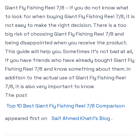
Giant Fly Fishing Reel 7/8 – If you do not know what
to look for when buying Giant Fly Fishing Reel 7/8, it is
not easy to make the right decision. There is a too
big risk of choosing Giant Fly Fishing Reel 7/8 and
being disappointed when you receive the product.
This guide will help you. Sometimes it’s not bad at all,
if you have friends who have already bought Giant Fly
Fishing Reel 7/8 and know something about them. In
addition to the actual use of Giant Fly Fishing Reel
7/8, it is also very important to know
The post
Top 10 Best Giant Fly Fishing Reel 7/8 Comparison
appeared first on
Saif Ahmed Khatri’s Blog
.