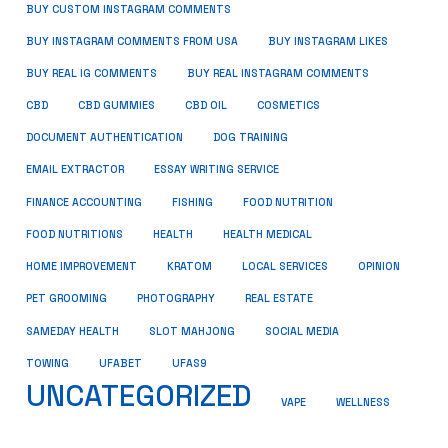
BUY CUSTOM INSTAGRAM COMMENTS
BUY INSTAGRAM COMMENTS FROM USA
BUY INSTAGRAM LIKES
BUY REAL IG COMMENTS
BUY REAL INSTAGRAM COMMENTS
CBD
CBD GUMMIES
CBD OIL
COSMETICS
DOCUMENT AUTHENTICATION
DOG TRAINING
EMAIL EXTRACTOR
ESSAY WRITING SERVICE
FISHING
FINANCE ACCOUNTING
FOOD NUTRITION
FOOD NUTRITIONS
HEALTH
HEALTH MEDICAL
HOME IMPROVEMENT
KRATOM
LOCAL SERVICES
OPINION
PET GROOMING
PHOTOGRAPHY
REAL ESTATE
SOCIAL MEDIA
SAMEDAY HEALTH
SLOT MAHJONG
TOWING
UFABET
UFAS9
UNCATEGORIZED
VAPE
WELLNESS