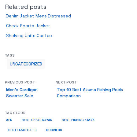
Related posts
Denim Jacket Mens Distressed
Check Sports Jacket
Shelving Units Costco
TAGS
UNCATEGORIZED
PREVIOUS POST
NEXT POST
Men’s Cardigan
Top 10 Best Akuma Fishing Reels
Sweater Sale
Comparison
TAG CLOUD
APK
BEST CHEAP KAYAK
BEST FISHING KAYAK
BUSINESS
BESTFAMILYPETS