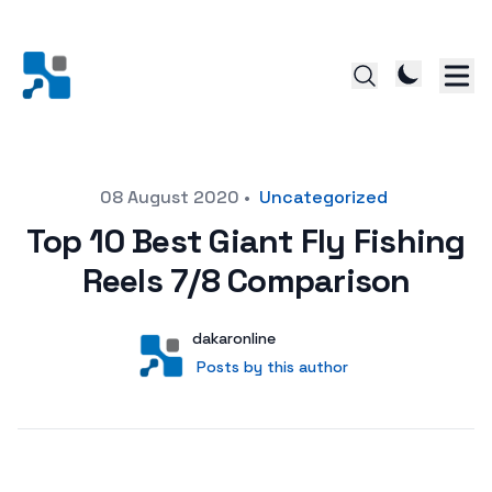
Posted on
08 August 2020
•
Uncategorized
Top 10 Best Giant Fly Fishing
Reels 7/8 Comparison
Author
User
dakaronline
Posts by this author
Posts by this author