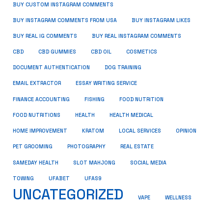
BUY CUSTOM INSTAGRAM COMMENTS
BUY INSTAGRAM COMMENTS FROM USA
BUY INSTAGRAM LIKES
BUY REAL IG COMMENTS
BUY REAL INSTAGRAM COMMENTS
CBD
CBD GUMMIES
CBD OIL
COSMETICS
DOCUMENT AUTHENTICATION
DOG TRAINING
EMAIL EXTRACTOR
ESSAY WRITING SERVICE
FISHING
FINANCE ACCOUNTING
FOOD NUTRITION
FOOD NUTRITIONS
HEALTH
HEALTH MEDICAL
HOME IMPROVEMENT
KRATOM
LOCAL SERVICES
OPINION
PET GROOMING
PHOTOGRAPHY
REAL ESTATE
SOCIAL MEDIA
SAMEDAY HEALTH
SLOT MAHJONG
TOWING
UFABET
UFAS9
UNCATEGORIZED
VAPE
WELLNESS