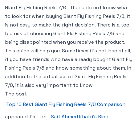
Giant Fly Fishing Reels 7/8 – If you do not know what
to look for when buying Giant Fly Fishing Reels 7/8, it
is not easy to make the right decision. There is a too
big risk of choosing Giant Fly Fishing Reels 7/8 and
being disappointed when you receive the product.
This guide will help you. Sometimes it’s not bad at all,
if you have friends who have already bought Giant Fly
Fishing Reels 7/8 and know something about them. In
addition to the actual use of Giant Fly Fishing Reels
7/8, it is also very important to know
The post
Top 10 Best Giant Fly Fishing Reels 7/8 Comparison
appeared first on
Saif Ahmed Khatri’s Blog
.