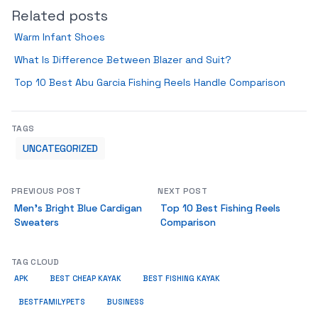
Related posts
Warm Infant Shoes
What Is Difference Between Blazer and Suit?
Top 10 Best Abu Garcia Fishing Reels Handle Comparison
TAGS
UNCATEGORIZED
PREVIOUS POST
NEXT POST
Men’s Bright Blue Cardigan
Top 10 Best Fishing Reels
Sweaters
Comparison
TAG CLOUD
APK
BEST CHEAP KAYAK
BEST FISHING KAYAK
BUSINESS
BESTFAMILYPETS