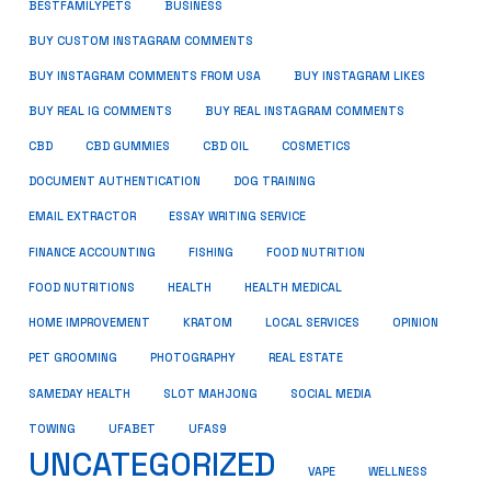
BUSINESS
BESTFAMILYPETS
BUY CUSTOM INSTAGRAM COMMENTS
BUY INSTAGRAM COMMENTS FROM USA
BUY INSTAGRAM LIKES
BUY REAL IG COMMENTS
BUY REAL INSTAGRAM COMMENTS
CBD
CBD GUMMIES
CBD OIL
COSMETICS
DOCUMENT AUTHENTICATION
DOG TRAINING
EMAIL EXTRACTOR
ESSAY WRITING SERVICE
FISHING
FINANCE ACCOUNTING
FOOD NUTRITION
FOOD NUTRITIONS
HEALTH
HEALTH MEDICAL
HOME IMPROVEMENT
KRATOM
LOCAL SERVICES
OPINION
PET GROOMING
PHOTOGRAPHY
REAL ESTATE
SOCIAL MEDIA
SAMEDAY HEALTH
SLOT MAHJONG
TOWING
UFABET
UFAS9
UNCATEGORIZED
VAPE
WELLNESS