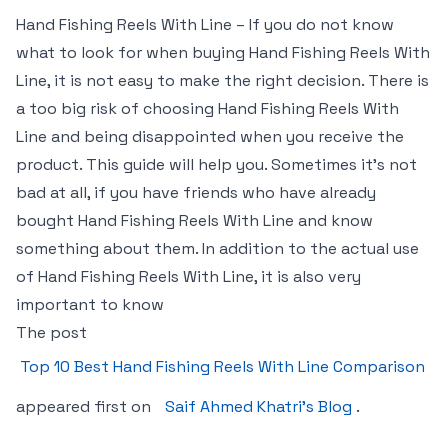
Hand Fishing Reels With Line – If you do not know
what to look for when buying Hand Fishing Reels With
Line, it is not easy to make the right decision. There is
a too big risk of choosing Hand Fishing Reels With
Line and being disappointed when you receive the
product. This guide will help you. Sometimes it’s not
bad at all, if you have friends who have already
bought Hand Fishing Reels With Line and know
something about them. In addition to the actual use
of Hand Fishing Reels With Line, it is also very
important to know
The post
Top 10 Best Hand Fishing Reels With Line Comparison
appeared first on
Saif Ahmed Khatri’s Blog
.