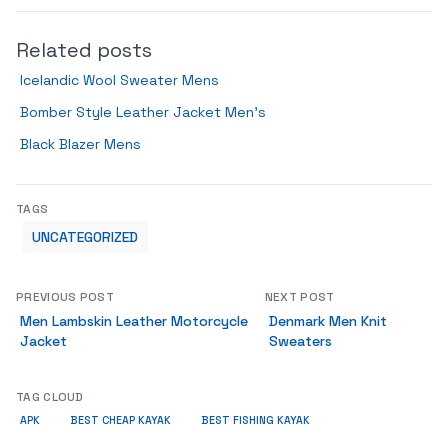
Related posts
Icelandic Wool Sweater Mens
Bomber Style Leather Jacket Men’s
Black Blazer Mens
TAGS
UNCATEGORIZED
PREVIOUS POST
NEXT POST
Men Lambskin Leather Motorcycle
Denmark Men Knit
Jacket
Sweaters
TAG CLOUD
APK
BEST CHEAP KAYAK
BEST FISHING KAYAK