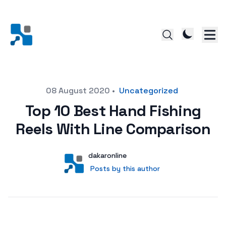
Posted on
08 August 2020
•
Uncategorized
Top 10 Best Hand Fishing
Reels With Line Comparison
Author
User
dakaronline
Posts by this author
Posts by this author