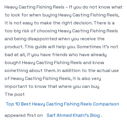
Heavy Casting Fishing Reels – If you do not know what
to look for when buying Heavy Casting Fishing Reels,
it is not easy to make the right decision. There is a
too big risk of choosing Heavy Casting Fishing Reels
and being disappointed when you receive the
product. This guide will help you. Sometimes it’s not
bad at all, if you have friends who have already
bought Heavy Casting Fishing Reels and know
something about them. In addition to the actual use
of Heavy Casting Fishing Reels, it is also very
important to know that where you can buy
The post
Top 10 Best Heavy Casting Fishing Reels Comparison
appeared first on
Saif Ahmed Khatri’s Blog
.