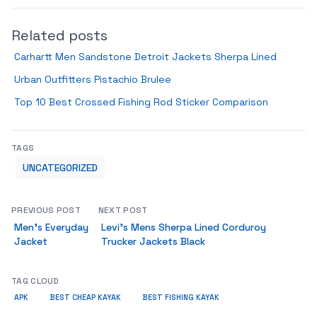
Related posts
Carhartt Men Sandstone Detroit Jackets Sherpa Lined
Urban Outfitters Pistachio Brulee
Top 10 Best Crossed Fishing Rod Sticker Comparison
TAGS
UNCATEGORIZED
PREVIOUS POST
NEXT POST
Men’s Everyday
Levi’s Mens Sherpa Lined Corduroy
Jacket
Trucker Jackets Black
TAG CLOUD
APK
BEST CHEAP KAYAK
BEST FISHING KAYAK