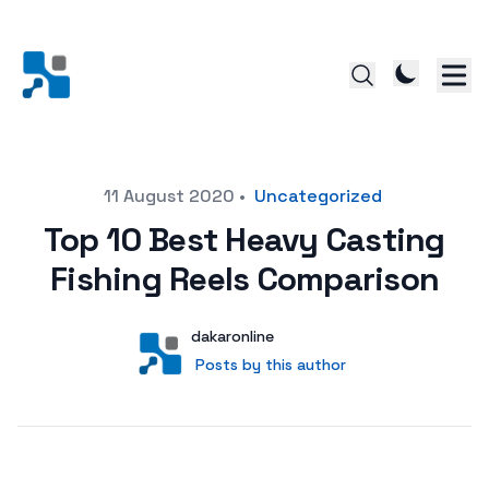
Posted on
11 August 2020
•
Uncategorized
Top 10 Best Heavy Casting
Fishing Reels Comparison
Author
User
dakaronline
Posts by this author
Posts by this author