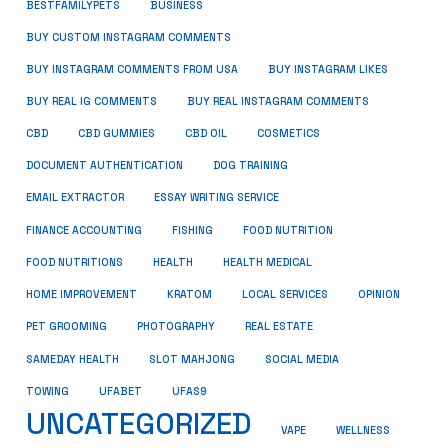
BUSINESS
BESTFAMILYPETS
BUY CUSTOM INSTAGRAM COMMENTS
BUY INSTAGRAM COMMENTS FROM USA
BUY INSTAGRAM LIKES
BUY REAL IG COMMENTS
BUY REAL INSTAGRAM COMMENTS
CBD
CBD GUMMIES
CBD OIL
COSMETICS
DOCUMENT AUTHENTICATION
DOG TRAINING
EMAIL EXTRACTOR
ESSAY WRITING SERVICE
FISHING
FINANCE ACCOUNTING
FOOD NUTRITION
FOOD NUTRITIONS
HEALTH
HEALTH MEDICAL
HOME IMPROVEMENT
KRATOM
LOCAL SERVICES
OPINION
PET GROOMING
PHOTOGRAPHY
REAL ESTATE
SOCIAL MEDIA
SAMEDAY HEALTH
SLOT MAHJONG
TOWING
UFABET
UFAS9
UNCATEGORIZED
VAPE
WELLNESS