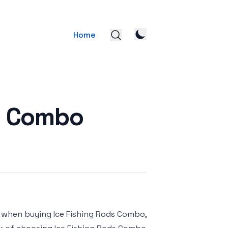
Home
ds Combo
r when buying Ice Fishing Rods Combo,