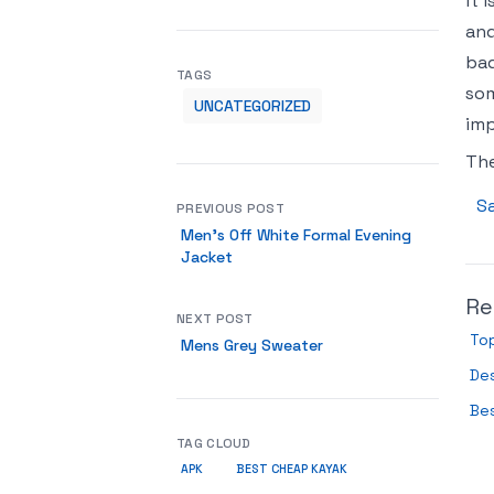
it 
and
bad
TAGS
som
UNCATEGORIZED
imp
Th
Sa
PREVIOUS POST
Men’s Off White Formal Evening
Jacket
Re
NEXT POST
Top
Mens Grey Sweater
De
Bes
TAG CLOUD
APK
BEST CHEAP KAYAK