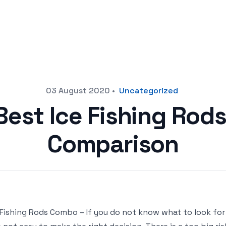
03 August 2020
•
Uncategorized
Best Ice Fishing Ro
Comparison
 Fishing Rods Combo – If you do not know what to look fo