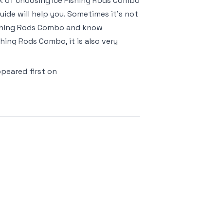
risk of choosing Ice Fishing Rods Combo
ide will help you. Sometimes it’s not
Fishing Rods Combo and know
hing Rods Combo, it is also very
peared first on