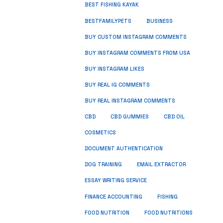
BEST FISHING KAYAK
BUSINESS
BESTFAMILYPETS
BUY CUSTOM INSTAGRAM COMMENTS
BUY INSTAGRAM COMMENTS FROM USA
BUY INSTAGRAM LIKES
BUY REAL IG COMMENTS
BUY REAL INSTAGRAM COMMENTS
CBD
CBD GUMMIES
CBD OIL
COSMETICS
DOCUMENT AUTHENTICATION
DOG TRAINING
EMAIL EXTRACTOR
ESSAY WRITING SERVICE
FISHING
FINANCE ACCOUNTING
FOOD NUTRITION
FOOD NUTRITIONS