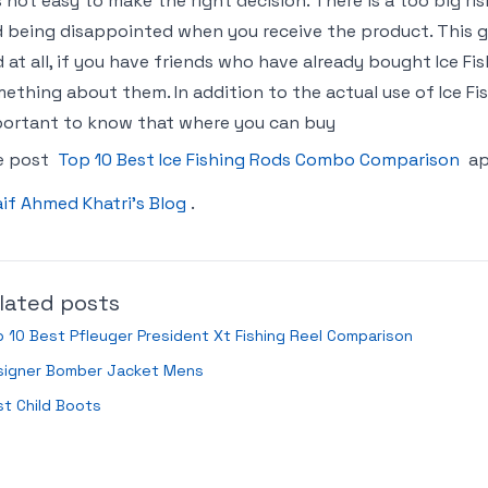
is not easy to make the right decision. There is a too big 
 being disappointed when you receive the product. This gu
 at all, if you have friends who have already bought Ice 
ething about them. In addition to the actual use of Ice Fis
ortant to know that where you can buy
e post
Top 10 Best Ice Fishing Rods Combo Comparison
ap
if Ahmed Khatri’s Blog
.
lated posts
 10 Best Pfleuger President Xt Fishing Reel Comparison
signer Bomber Jacket Mens
t Child Boots