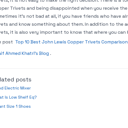
vets, it is not easy to make the right decision. There is a 
per Trivets and being disappointed when you receive the p
etimes it’s not bad at all, if you have friends who have 
vets and know something about them. In addition to the a
vets, it is also very important to know that where you can
e post
Top 10 Best John Lewis Copper Trivets Comparison
if Ahmed Khatri’s Blog
.
lated posts
d Electric Mixer
t Is Low Shelf Eq?
ant Size 1 Shoes