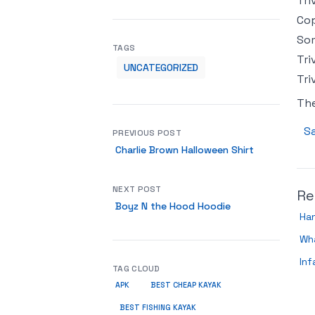
Tri
Cop
Som
TAGS
Tri
UNCATEGORIZED
Tri
Th
Sa
PREVIOUS POST
Charlie Brown Halloween Shirt
NEXT POST
Re
Boyz N the Hood Hoodie
Han
Wha
Inf
TAG CLOUD
APK
BEST CHEAP KAYAK
BEST FISHING KAYAK