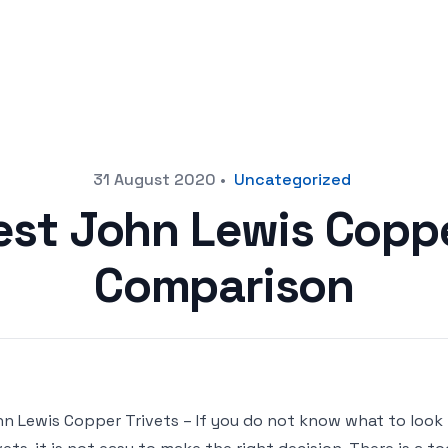
31 August 2020
•
Uncategorized
est John Lewis Coppe
Comparison
n Lewis Copper Trivets – If you do not know what to loo