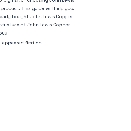
too big risk of choosing John Lewis
roduct. This guide will help you.
already bought John Lewis Copper
ctual use of John Lewis Copper
 buy
appeared first on