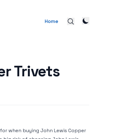
Home
r Trivets
k for when buying John Lewis Copper