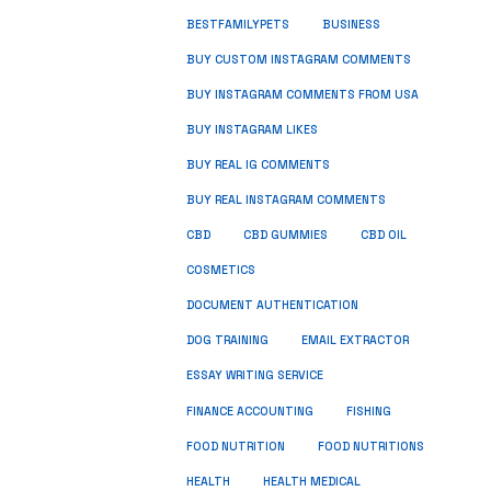
BUSINESS
BESTFAMILYPETS
BUY CUSTOM INSTAGRAM COMMENTS
BUY INSTAGRAM COMMENTS FROM USA
BUY INSTAGRAM LIKES
BUY REAL IG COMMENTS
BUY REAL INSTAGRAM COMMENTS
CBD
CBD GUMMIES
CBD OIL
COSMETICS
DOCUMENT AUTHENTICATION
DOG TRAINING
EMAIL EXTRACTOR
ESSAY WRITING SERVICE
FISHING
FINANCE ACCOUNTING
FOOD NUTRITION
FOOD NUTRITIONS
HEALTH
HEALTH MEDICAL